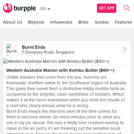
GET APP
SG
About Us
Beyond
Influencers
Bites
Guides
Features
Burnt Ends
7 Dempsey Road, Singapore
Western Australia Marron with Kombu Butter ($90++)
Unlike lobsters that come from the sea, marrons are
freshwater shellfish native to the Southwest region of Australia.
This gives their sweet flesh a distinctive mildly muddy taste as
compared to the brighter, clean sweetness of lobsters. Which
makes it all the more impressive when you taste the results of
a chef who clearly knows what he is doing.
Burnt Ends keeps the marrons alive till the time comes for
them to become dinner. So mere minutes prior to what you
see in my pic above, this was a feisty blue creature waving its
claws in the air (sorry if I am freaking out the sensitive souls