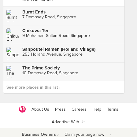
Burnt Ends
7 Dempsey Road, Singapore
Chikuwa Tei
9 Mohamed Sultan Road, Singapore
Sanpoutei Ramen (Holland Village)
253 Holland Avenue, Singapore
The Prime Society
10 Dempsey Road, Singapore
See more places in this list ›
About Us
Press
Careers
Help
Terms
Advertise With Us
Business Owners ›
Claim your page now
·