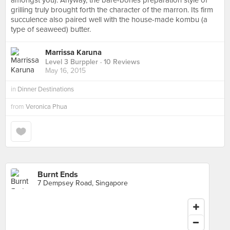
amongst you). Anyway, the bare-bones preparation style of
grilling truly brought forth the character of the marron. Its firm
succulence also paired well with the house-made kombu (a
type of seaweed) butter.
Marrissa Karuna
Level 3 Burppler
· 10 Reviews
May 16, 2015
in
Dinner Destinations
from
Veronica Phua
Burnt Ends
7 Dempsey Road, Singapore