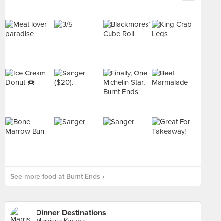
See more food at Burnt Ends ›
Dinner Destinations
Marrissa Karuna