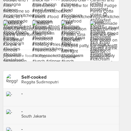
See more food at Eggster's Little Kitchen ›
Self-cooked
Reggita Sudirnoputri
-
-
South Jakarta
-