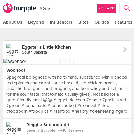
GET APP
SG
About Us
Beyond
Influencers
Bites
Guides
Features
Eggster's Little Kitchen
South Jakarta
Woohoo!
Spaghetti bolognese with no tomato, substituted with blended
red spinach and carrot sauce base, diced chicken breast,
usual herb of garlic and oregano, and kefir whey and kefir milk
for the sour taste (that tomato usually gives). Not bad for a
gerd-friendly meal 😁😋 #eggsterkitchen #dinner #pasta #red
#green #homemade #homecooked #cleaneat #food
#foodporn #foodpics #instafood #healthy #cleaneating #gerd
Reggita Sudirnoputri
Level 7 Burppler
· 416 Reviews