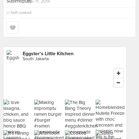
Apr 11, 2014
in
Self-cooked
Eggster's Little Kitchen
South Jakarta