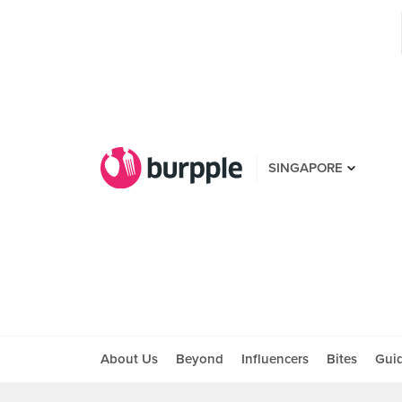
SINGAPORE
About Us
Beyond
Influencers
Bites
Gui