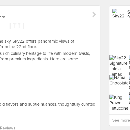
ore
9
he sky, Sky22 offers panoramic views of
from the 22nd floor.
rich culinary heritage to life with modern twists,
d from premium ingredients. Here are some
ld flavors and subtle nuances, thoughtfully curated
See more 
 Reviews