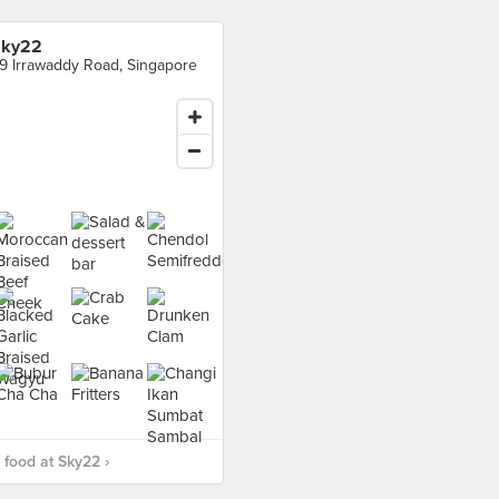
Sky22
9 Irrawaddy Road, Singapore
food at Sky22 ›