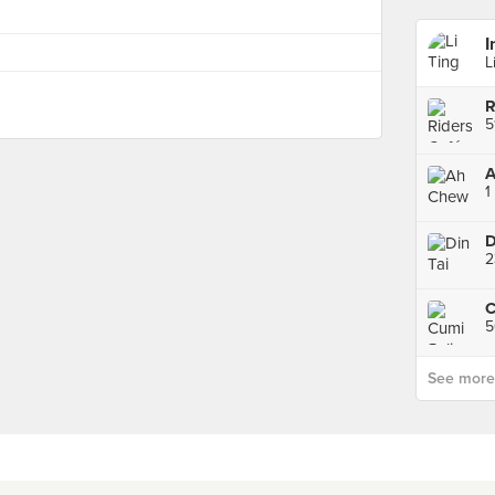
I
L
R
5
A
1
D
5
See more p