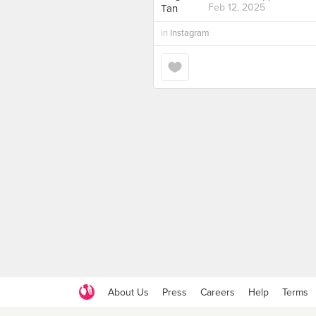
Feb 12, 2025
in
Instagram
About Us
Press
Careers
Help
Terms