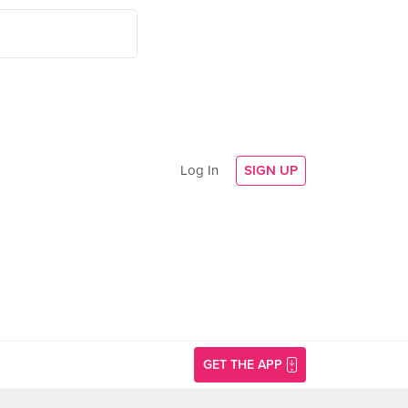
Log In
SIGN UP
GET THE APP