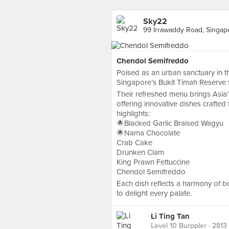
Sky22
99 Irrawaddy Road, Singap
Chendol Semifreddo
Poised as an urban sanctuary in t
Singapore’s Bukit Timah Reserve 
Their refreshed menu brings Asia’s 
offering innovative dishes crafte
highlights:
🌟Blacked Garlic Braised Wagyu
🌟Nama Chocolate
Crab Cake
Drunken Clam
King Prawn Fettuccine
Chendol Semifreddo
Each dish reflects a harmony of bo
to delight every palate.
Li Ting Tan
Level 10 Burppler
· 2813