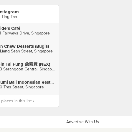
nstagram
i Ting Tan
iders Café
1 Fairways Drive, Singapore
h Chew Desserts (Bugis)
 Liang Seah Street, Singapore
in Tai Fung 鼎泰豊 (NEX)
23 Serangoon Central, Singapore
Cumi Bali Indonesian Restaurant
0 Tras Street, Singapore
laces in this list ›
Advertise With Us