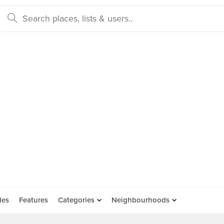
des
Features
Categories
Neighbourhoods