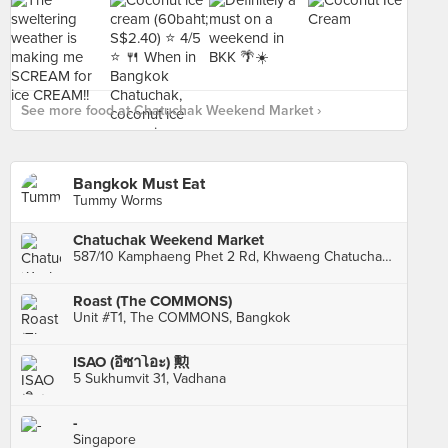
See more food at Chatuchak Weekend Market ›
Bangkok Must Eat
Tummy Worms
Chatuchak Weekend Market
587/10 Kamphaeng Phet 2 Rd, Khwaeng Chatuchak, Khet Chatuchak, Krung Thep Maha Nakhon, Chatuchak
Roast (The COMMONS)
Unit #T1, The COMMONS, Bangkok
ISAO (อิซาโอะ) 勲
5 Sukhumvit 31, Vadhana
-
Singapore