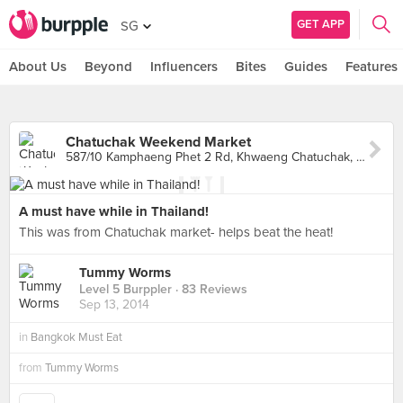
GET APP
SG
About Us
Beyond
Influencers
Bites
Guides
Features
Chatuchak Weekend Market
587/10 Kamphaeng Phet 2 Rd, Khwaeng Chatuchak, Khet Chatuchak, Krung Thep Maha Nakhon, Chatuchak
A must have while in Thailand!
This was from Chatuchak market- helps beat the heat!
Tummy Worms
Level 5 Burppler
· 83 Reviews
Sep 13, 2014
in
Bangkok Must Eat
from
Tummy Worms