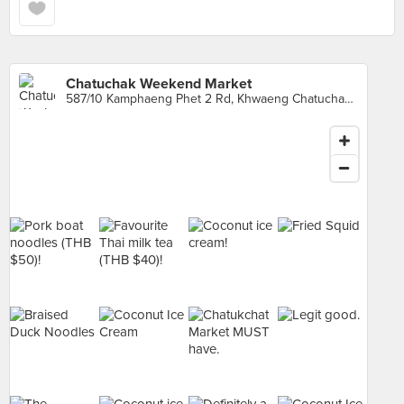
Chatuchak Weekend Market
587/10 Kamphaeng Phet 2 Rd, Khwaeng Chatuchak, Khet Chatuchak, Krung Thep Maha Nakhon, Chatuchak