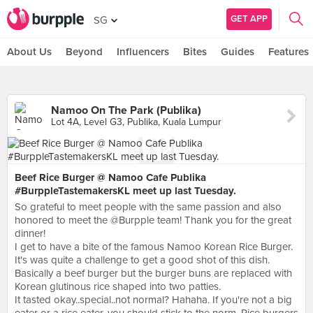
GET APP
SG
About Us
Beyond
Influencers
Bites
Guides
Features
Namoo On The Park (Publika)
Lot 4A, Level G3, Publika, Kuala Lumpur
Beef Rice Burger @ Namoo Cafe Publika
#BurppleTastemakersKL meet up last Tuesday.
So grateful to meet people with the same passion and also
honored to meet the @Burpple team! Thank you for the great
dinner!
I get to have a bite of the famous Namoo Korean Rice Burger.
It's was quite a challenge to get a good shot of this dish.
Basically a beef burger but the burger buns are replaced with
Korean glutinous rice shaped into two patties.
It tasted okay..special..not normal? Hahaha. If you're not a big