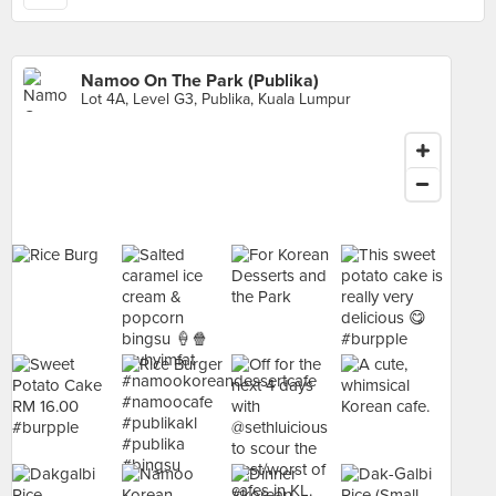
Namoo On The Park (Publika)
Lot 4A, Level G3, Publika, Kuala Lumpur