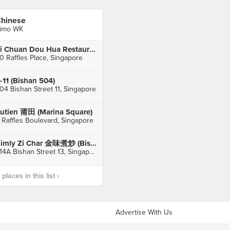
hinese
imo WK
Si Chuan Dou Hua Restaurant 四川豆花饭庄 (UOB Plaza)
0 Raffles Place, Singapore
-11 (Bishan 504)
04 Bishan Street 11, Singapore
utien 莆田 (Marina Square)
 Raffles Boulevard, Singapore
Kimly Zi Char 金味煮炒 (Bishan Street 13)
514A Bishan Street 13, Singapore
laces in this list ›
Advertise With Us