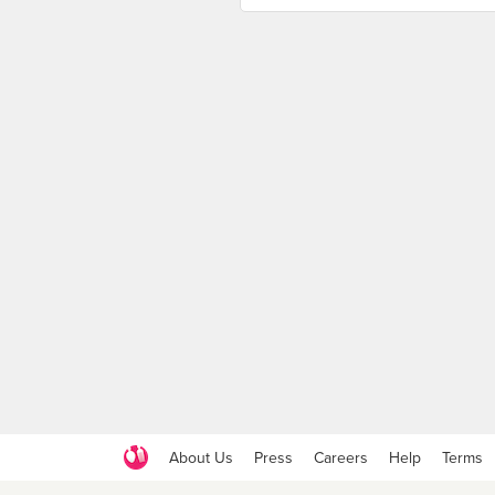
About Us
Press
Careers
Help
Terms