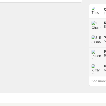
C
T
8
S
5
P
6
See more p