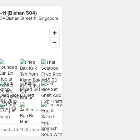
-11 (Bishan 504)
04 Bishan Street 11, Singapore
food at S-11 (Bishan 504) ›