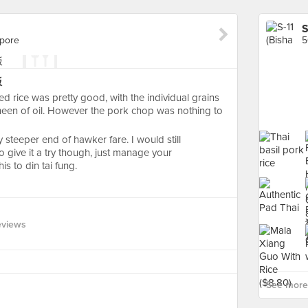
S
apore
5
饭
ed rice was pretty good, with the individual grains
 sheen of oil. However the pork chop was nothing to
ly steeper end of hawker fare. I would still
 give it a try though, just manage your
s to din tai fung.
eviews
See more 