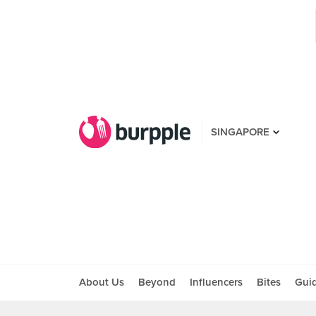
SINGAPORE
About Us
Beyond
Influencers
Bites
Gui