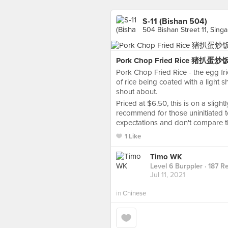
S-11 (Bishan 504)
504 Bishan Street 11, Sing
Pork Chop Fried Rice 猪扒蛋炒
Pork Chop Fried Rice - the egg fri
of rice being coated with a light
shout about.
Priced at $6.50, this is on a slight
recommend for those uninitiated to
expectations and don't compare thi
1 Like
Timo WK
Level 6 Burppler
· 187 R
Jul 11, 2021
in
Chinese