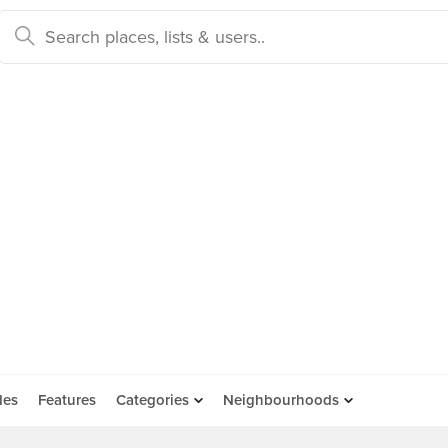
des
Features
Categories
Neighbourhoods