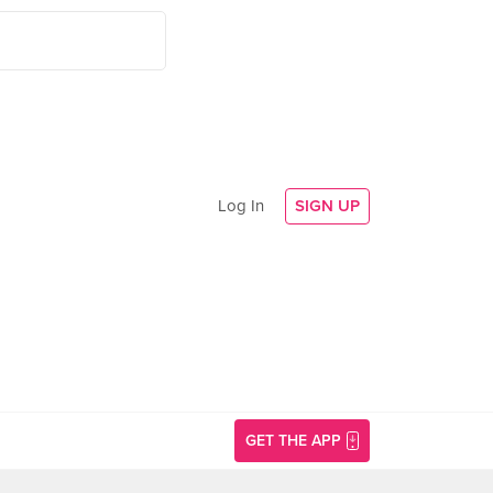
Log In
SIGN UP
GET THE APP