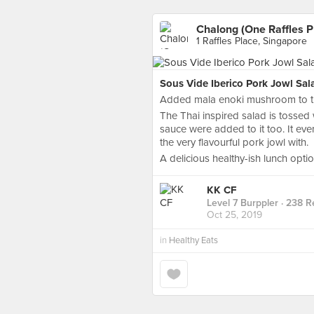
Chalong (One Raffles P
1 Raffles Place, Singapore
Sous Vide Iberico Pork Jowl Sal
Added mala enoki mushroom to th
The Thai inspired salad is tossed 
sauce were added to it too. It even
the very flavourful pork jowl with.
A delicious healthy-ish lunch opti
KK CF
Level 7 Burppler
· 238 R
Oct 25, 2019
in
Healthy Eats