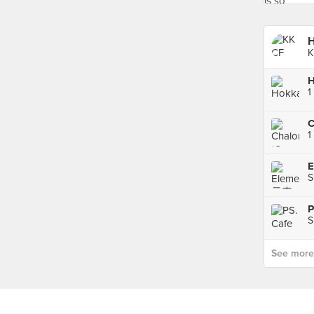
H
K
H
1
C
1
E
S
P
S
See more p