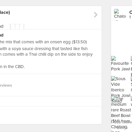
lace)
1
ad
e mix that comes with an onsen egg ($13.50)
with a soya sauce dressing that tasted like fish
 comes with a Thai chilli dip on the side to enjoy
on in the CBD.
eviews
See more 
Place) ›