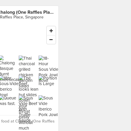
Chalong (One Raffles Place)
 Raffles Place, Singapore
food at Chalong (One Raffles