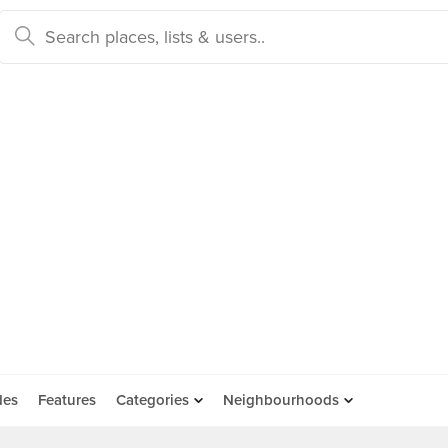
des
Features
Categories
Neighbourhoods