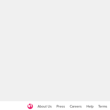
About Us
Press
Careers
Help
Terms