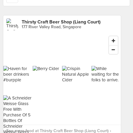
Thirsty Craft Beer Shop (Liang Court)
177 River Valley Road, Singapore
See more food at Thirsty Craft Beer Shop (Liang Court) ›