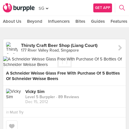
GET APP
SG
About Us
Beyond
Influencers
Bites
Guides
Features
Thirsty Craft Beer Shop (Liang Court)
177 River Valley Road, Singapore
A Schneider Weisse Glass Free With Purchase Of 5 Bottles
Of Schneider Weisse Beers
Vicky Sim
Level 5 Burppler
· 89 Reviews
Dec 15, 2012
in
Must Try