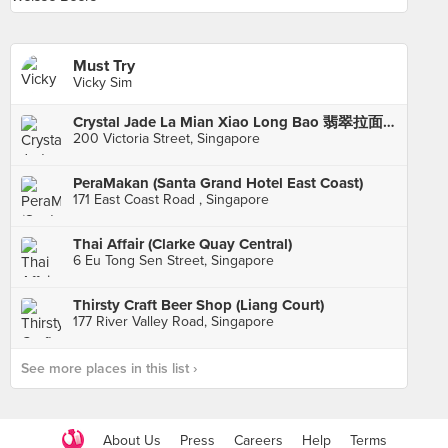
Must Try
Vicky Sim
Crystal Jade La Mian Xiao Long Bao 翡翠拉面小笼包·(Bugis Junction)
200 Victoria Street, Singapore
PeraMakan (Santa Grand Hotel East Coast)
171 East Coast Road , Singapore
Thai Affair (Clarke Quay Central)
6 Eu Tong Sen Street, Singapore
Thirsty Craft Beer Shop (Liang Court)
177 River Valley Road, Singapore
See more places in this list ›
About Us
Press
Careers
Help
Terms