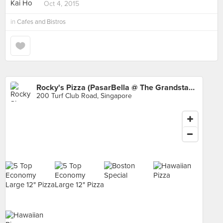
Oct 4, 2015
in
Cafes and Bistros
Rocky's Pizza (PasarBella @ The Grandstand)
200 Turf Club Road, Singapore