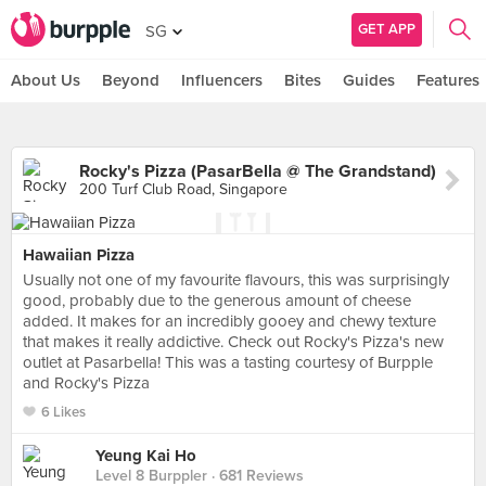
GET APP
SG
About Us
Beyond
Influencers
Bites
Guides
Features
Rocky's Pizza (PasarBella @ The Grandstand)
200 Turf Club Road, Singapore
Hawaiian Pizza
Usually not one of my favourite flavours, this was surprisingly
good, probably due to the generous amount of cheese
added. It makes for an incredibly gooey and chewy texture
that makes it really addictive. Check out Rocky's Pizza's new
outlet at Pasarbella! This was a tasting courtesy of Burpple
and Rocky's Pizza
6 Likes
Yeung Kai Ho
Level 8 Burppler
· 681 Reviews