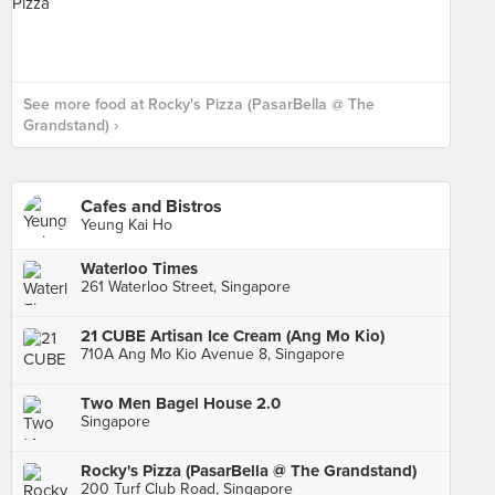
See more food at Rocky's Pizza (PasarBella @ The
Grandstand) ›
Cafes and Bistros
Yeung Kai Ho
Waterloo Times
261 Waterloo Street, Singapore
21 CUBE Artisan Ice Cream (Ang Mo Kio)
710A Ang Mo Kio Avenue 8, Singapore
Two Men Bagel House 2.0
Singapore
Rocky's Pizza (PasarBella @ The Grandstand)
200 Turf Club Road, Singapore