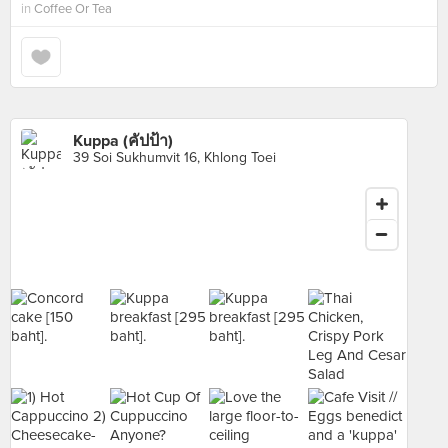
in
Coffee Or Tea
Kuppa (คัปป้า)
39 Soi Sukhumvit 16, Khlong Toei