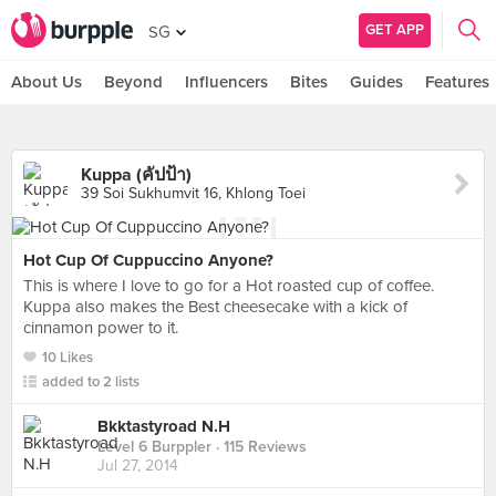
GET APP
SG
About Us
Beyond
Influencers
Bites
Guides
Features
Kuppa (คัปป้า)
39 Soi Sukhumvit 16, Khlong Toei
Hot Cup Of Cuppuccino Anyone?
This is where I love to go for a Hot roasted cup of coffee.
Kuppa also makes the Best cheesecake with a kick of
cinnamon power to it.
10 Likes
added to 2 lists
Bkktastyroad N.H
Level 6 Burppler
· 115 Reviews
Jul 27, 2014