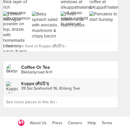
See more food at Kuppa (คัปป้า) ›
Coffee Or Tea
Bkktastyroad N.H
Kuppa (คัปป้า)
39 Soi Sukhumvit 16, Khlong Toei
See more places in this list ›
About Us
Press
Careers
Help
Terms