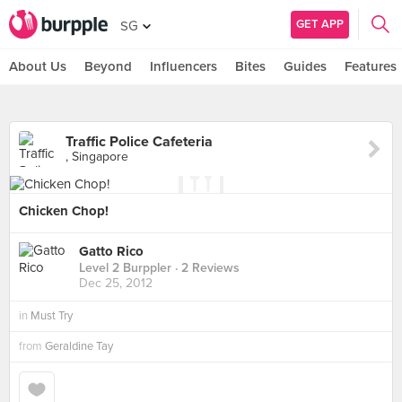
GET APP
SG
About Us
Beyond
Influencers
Bites
Guides
Features
Traffic Police Cafeteria
, Singapore
Chicken Chop!
Gatto Rico
Level 2 Burppler
· 2 Reviews
Dec 25, 2012
in
Must Try
from
Geraldine Tay