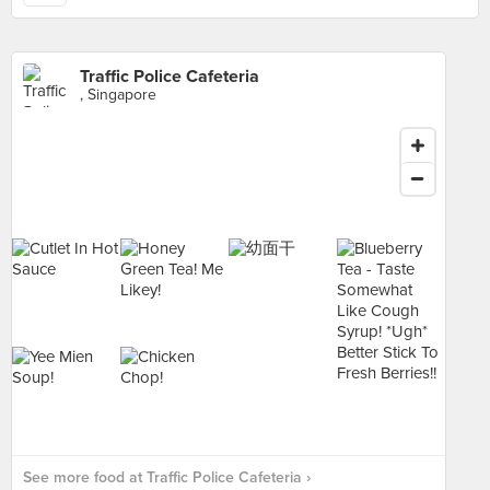
Traffic Police Cafeteria
, Singapore
See more food at Traffic Police Cafeteria ›