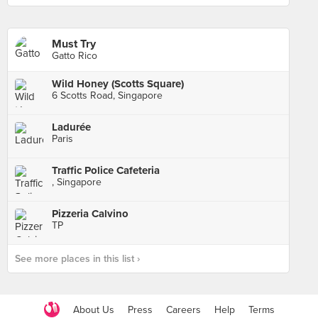
Must Try
Gatto Rico
Wild Honey (Scotts Square)
6 Scotts Road, Singapore
Ladurée
Paris
Traffic Police Cafeteria
, Singapore
Pizzeria Calvino
TP
See more places in this list ›
About Us
Press
Careers
Help
Terms