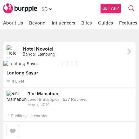
GET APP
SG
About Us
Beyond
Influencers
Bites
Guides
Features
Hotel Novotel
Bandar Lampung
Lontong Sayur
4 Likes
Rini Mamabun
Level 8 Burppler
· 537 Reviews
May 7, 2014
in
Traditional Indonesian