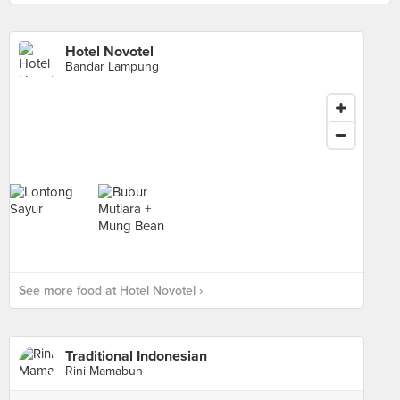
Hotel Novotel
Bandar Lampung
See more food at Hotel Novotel ›
Traditional Indonesian
Rini Mamabun