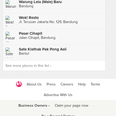
Warung Lela (Wale) Baru
Bandung
Wok! Resto
Jl. Terusan Jakarta No. 129, Bandung
Pasar Cihapit
Jalan Cihapit, Bandung
Sate Klathak Pak Pong Asli
Bantul
See more places in this list ›
About Us
Press
Careers
Help
Terms
Advertise With Us
Business Owners ›
Claim your page now
·