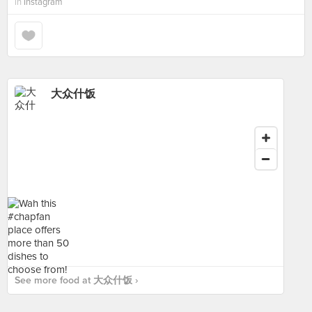
in
Instagram
大众什饭
See more food at 大众什饭 ›