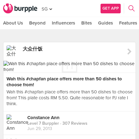
GET APP
SG
About Us
Beyond
Influencers
Bites
Guides
Features
大众什饭
Wah this #chapfan place offers more than 50 dishes to
choose from!
Wah this #chapfan place offers more than 50 dishes to choose
from! This plate costs RM 5.50. Quite reasonable for PJ rate I
think.
Constance Ann
Level 7 Burppler
· 307 Reviews
Jun 29, 2013