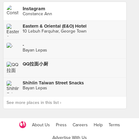
Instagram
Constance Ann
Eastern & Oriental (E&O) Hotel
10 Lebuh Farquhar, George Town
-
Bayan Lepas
QQ拉面小厨
Shihlin Taiwan Street Snacks
Bayan Lepas
See more places in this list ›
About Us
Press
Careers
Help
Terms
Advertise With Us