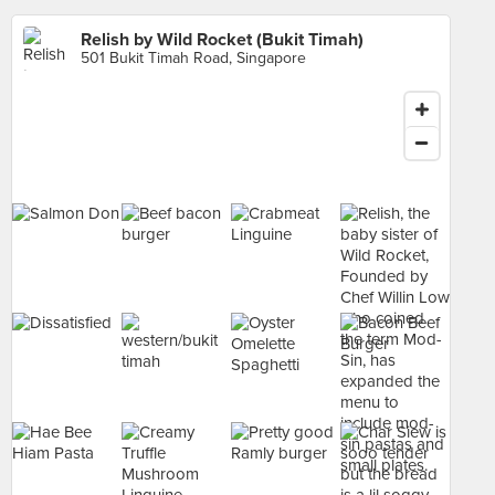
Relish by Wild Rocket (Bukit Timah)
501 Bukit Timah Road, Singapore