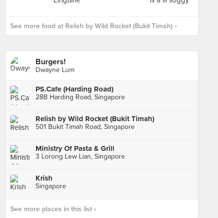
See more food at Relish by Wild Rocket (Bukit Timah) ›
Burgers!
Dwayne Lum
PS.Cafe (Harding Road)
28B Harding Road, Singapore
Relish by Wild Rocket (Bukit Timah)
501 Bukit Timah Road, Singapore
Ministry Of Pasta & Grill
3 Lorong Lew Lian, Singapore
Krish
Singapore
See more places in this list ›