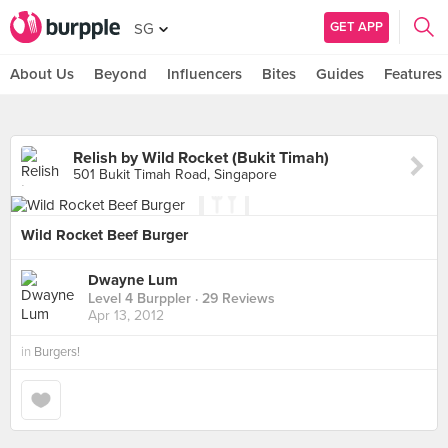
GET APP
SG
About Us
Beyond
Influencers
Bites
Guides
Features
Relish by Wild Rocket (Bukit Timah)
501 Bukit Timah Road, Singapore
Wild Rocket Beef Burger
Dwayne Lum
Level 4 Burppler
· 29 Reviews
Apr 13, 2012
in
Burgers!