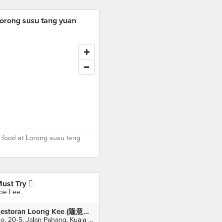
orong susu tang yuan
food at Lorong susu tang
ust Try 
oe Lee
Restoran Loong Kee (隆意海鲜饭店)
No. 20-5, Jalan Pahang, Kuala Lumpur