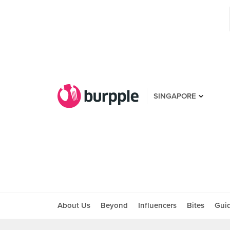
SINGAPORE
About Us
Beyond
Influencers
Bites
Gui