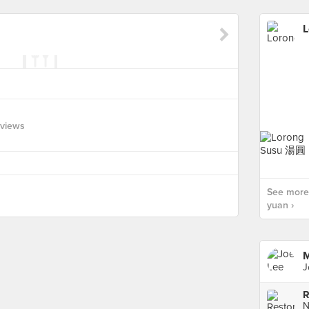
L
eviews
See more 
yuan ›
M
J