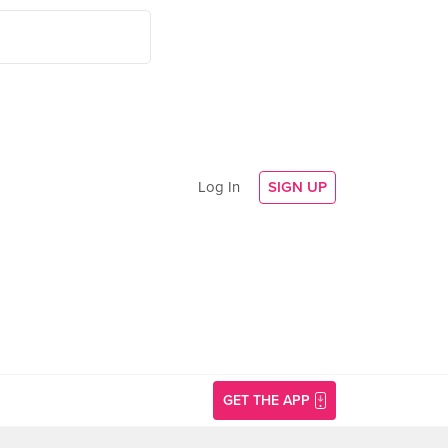
Log In
SIGN UP
GET THE APP