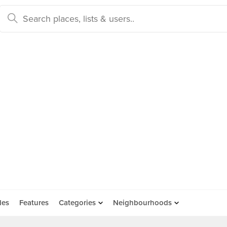
des
Features
Categories
Neighbourhoods