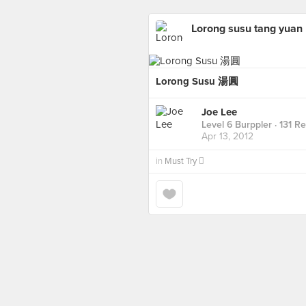
Lorong susu tang yuan
Lorong Susu 湯圓
Joe Lee
Level 6 Burppler
· 131 R
Apr 13, 2012
in
Must Try 