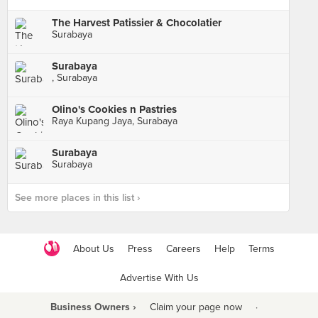
The Harvest Patissier & Chocolatier
Surabaya
Surabaya
, Surabaya
Olino's Cookies n Pastries
Raya Kupang Jaya, Surabaya
Surabaya
Surabaya
See more places in this list ›
About Us
Press
Careers
Help
Terms
Advertise With Us
Business Owners ›
Claim your page now
·