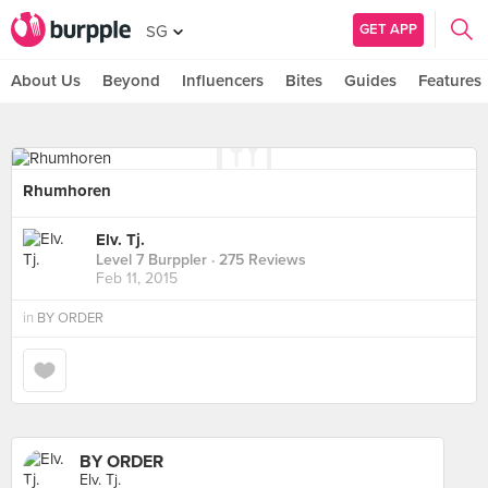
GET APP
SG
About Us
Beyond
Influencers
Bites
Guides
Features
Rhumhoren
Elv. Tj.
Level 7 Burppler
· 275 Reviews
Feb 11, 2015
in
BY ORDER
BY ORDER
Elv. Tj.