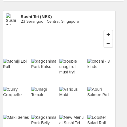
Sushi Tei (NEX)
23 Serangoon Central, Singapore