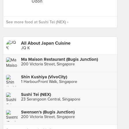
See more food at Sushi Tei (NEX) ›
All About Japan Cuisine
JQ K
Ma Maison Restaurant (Bugis Junction)
200 Victoria Street, Singapore
Shin Kushiya (VivoCity)
1 HarbourFront Walk, Singapore
Sushi Tei (NEX)
23 Serangoon Central, Singapore
Swensen's (Bugis Junction)
200 Victoria Street, Singapore