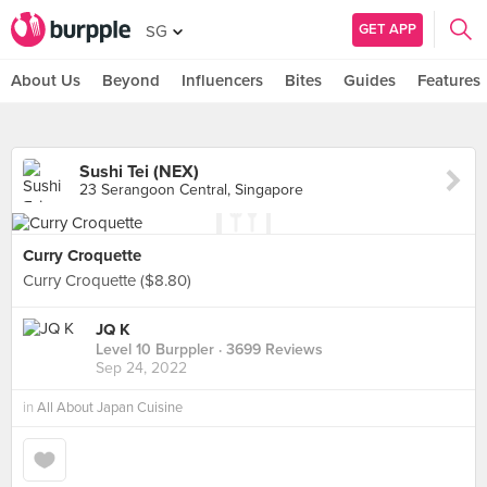
GET APP
SG
About Us
Beyond
Influencers
Bites
Guides
Features
Sushi Tei (NEX)
23 Serangoon Central, Singapore
Curry Croquette
Curry Croquette ($8.80)
JQ K
Level 10 Burppler
· 3699 Reviews
Sep 24, 2022
in
All About Japan Cuisine