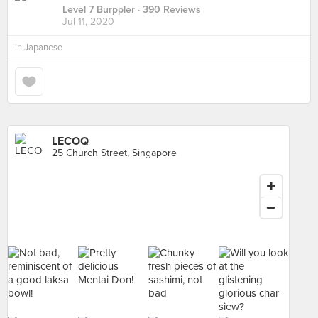
Level 7 Burppler
· 390 Reviews
Jul 11, 2020
in
Japanese
LECOQ
25 Church Street, Singapore