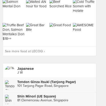
See more food at LECOQ ›
Japanese
J W
Tendon Ginza Itsuki (Tanjong Pagar)
101 Tanjong Pagar Road, Singapore
Shin Minori (UE Square)
81 Clemenceau Avenue, Singapore