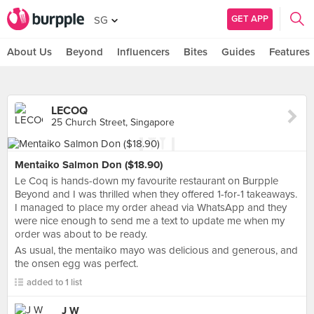
GET APP
SG
About Us
Beyond
Influencers
Bites
Guides
Features
LECOQ
25 Church Street, Singapore
Mentaiko Salmon Don ($18.90)
Le Coq is hands-down my favourite restaurant on Burpple
Beyond and I was thrilled when they offered 1-for-1 takeaways.
I managed to place my order ahead via WhatsApp and they
were nice enough to send me a text to update me when my
order was about to be ready.
As usual, the mentaiko mayo was delicious and generous, and
the onsen egg was perfect.
added to 1 list
J W