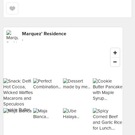
Marquez' Residence
,