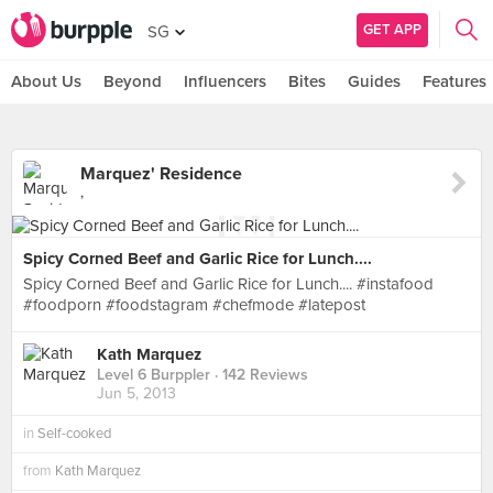
GET APP
SG
About Us
Beyond
Influencers
Bites
Guides
Features
Marquez' Residence
,
Spicy Corned Beef and Garlic Rice for Lunch....
Spicy Corned Beef and Garlic Rice for Lunch.... #instafood
#foodporn #foodstagram #chefmode #latepost
Kath Marquez
Level 6 Burppler
· 142 Reviews
Jun 5, 2013
in
Self-cooked
from
Kath Marquez