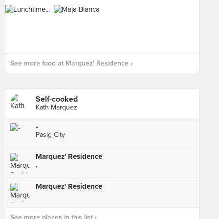
See more food at Marquez' Residence ›
Self-cooked
Kath Marquez
-
Pasig City
Marquez' Residence
,
Marquez' Residence
See more places in this list ›