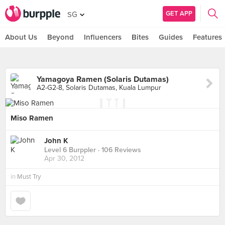
GET APP
SG
About Us
Beyond
Influencers
Bites
Guides
Features
Yamagoya Ramen (Solaris Dutamas)
A2-G2-8, Solaris Dutamas, Kuala Lumpur
Miso Ramen
John K
Level 6 Burppler
· 106 Reviews
Apr 30, 2012
in
Must Try