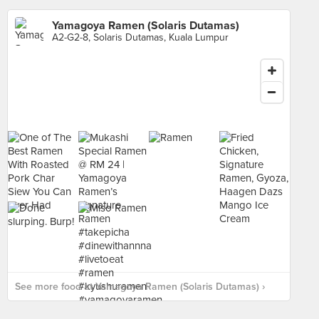
Yamagoya Ramen (Solaris Dutamas)
A2-G2-8, Solaris Dutamas, Kuala Lumpur
See more food at Yamagoya Ramen (Solaris Dutamas) ›