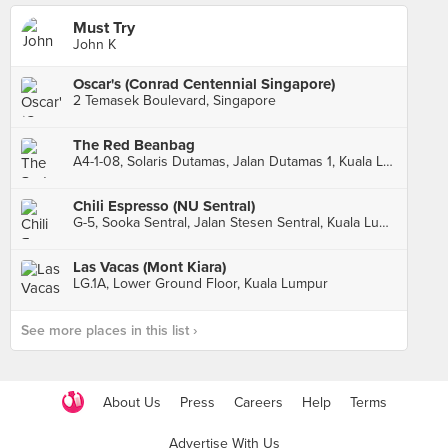
Must Try
John K
Oscar's (Conrad Centennial Singapore)
2 Temasek Boulevard, Singapore
The Red Beanbag
A4-1-08, Solaris Dutamas, Jalan Dutamas 1, Kuala Lumpur
Chili Espresso (NU Sentral)
G-5, Sooka Sentral, Jalan Stesen Sentral, Kuala Lumpur
Las Vacas (Mont Kiara)
LG.1A, Lower Ground Floor, Kuala Lumpur
See more places in this list ›
About Us
Press
Careers
Help
Terms
Advertise With Us