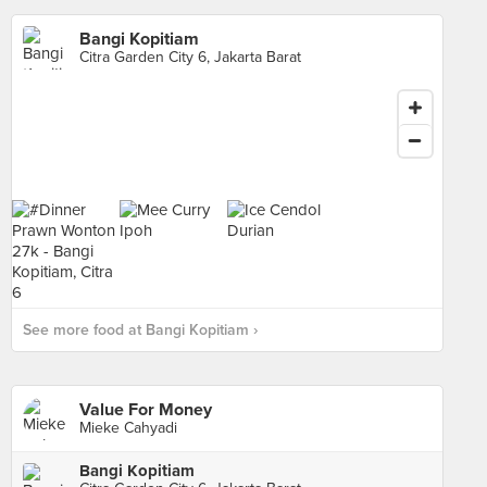
Bangi Kopitiam
Citra Garden City 6, Jakarta Barat
See more food at Bangi Kopitiam ›
Value For Money
Mieke Cahyadi
Bangi Kopitiam