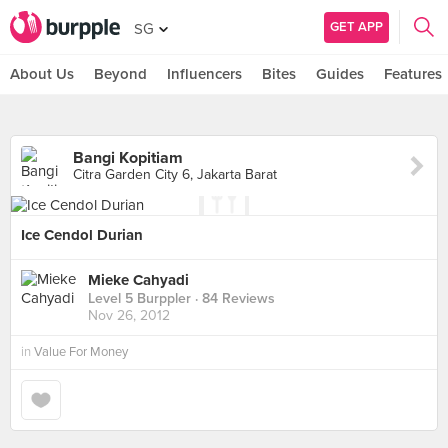
GET APP
SG
About Us
Beyond
Influencers
Bites
Guides
Features
Bangi Kopitiam
Citra Garden City 6, Jakarta Barat
Ice Cendol Durian
Mieke Cahyadi
Level 5 Burppler
· 84 Reviews
Nov 26, 2012
in
Value For Money