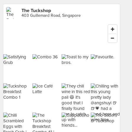
The Tuckshop
403 Guillemard Road, Singapore