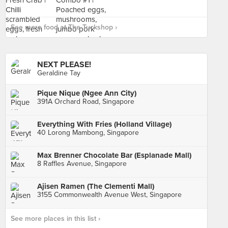
See more food at The Tuckshop ›
NEXT PLEASE!
Geraldine Tay
Pique Nique (Ngee Ann City)
391A Orchard Road, Singapore
Everything With Fries (Holland Village)
40 Lorong Mambong, Singapore
Max Brenner Chocolate Bar (Esplanade Mall)
8 Raffles Avenue, Singapore
Ajisen Ramen (The Clementi Mall)
3155 Commonwealth Avenue West, Singapore
See more places in this list ›