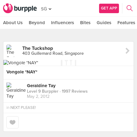
GET APP
SG
About Us
Beyond
Influencers
Bites
Guides
Features
The Tuckshop
403 Guillemard Road, Singapore
Vongole *NAY*
Geraldine Tay
Level 9 Burppler
· 1997 Reviews
May 2, 2012
in
NEXT PLEASE!