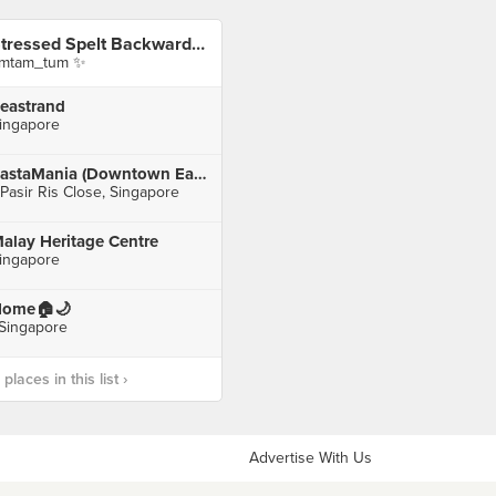
Stressed Spelt Backwards Is Desserts
imtam_tum ✨
eastrand
ingapore
PastaMania (Downtown East E!Hub)
 Pasir Ris Close, Singapore
alay Heritage Centre
ingapore
ome🏠🌙
 Singapore
laces in this list ›
Advertise With Us