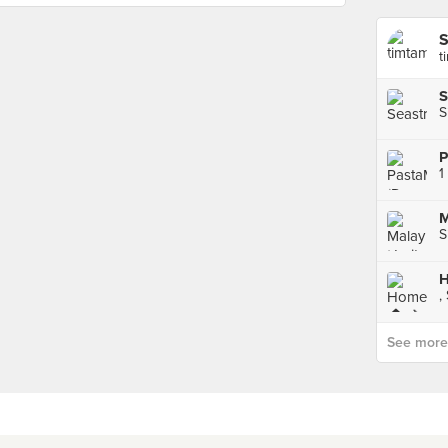
t
S
S
1
M
S
H
,
See more p