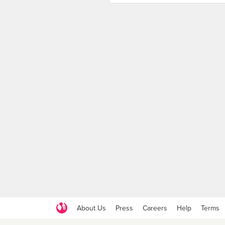
About Us
Press
Careers
Help
Terms