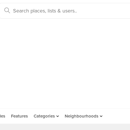
des
Features
Categories
Neighbourhoods