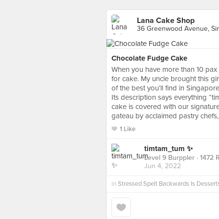
Lana Cake Shop
36 Greenwood Avenue, Si
Chocolate Fudge Cake
When you have more than 10 pax f
for cake. My uncle brought this 
of the best you’ll find in Singapore
Its description says everything “tim
cake is covered with our signature
gateau by acclaimed pastry chefs, i
1 Like
timtam_tum ✨
Level 9 Burppler
· 1472 
Jun 4, 2022
in
Stressed Spelt Backwards Is Dessert