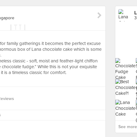
L
ngapore
or family gatherings it becomes the perfect excuse
ginormous box of Lana chocolate cake which is some
.
eless classic - soft, moist and feather-light chiffon
 chocolate fudge.” While this is not your exquisite
t is a timeless classic for comfort.
Reviews
s
See more