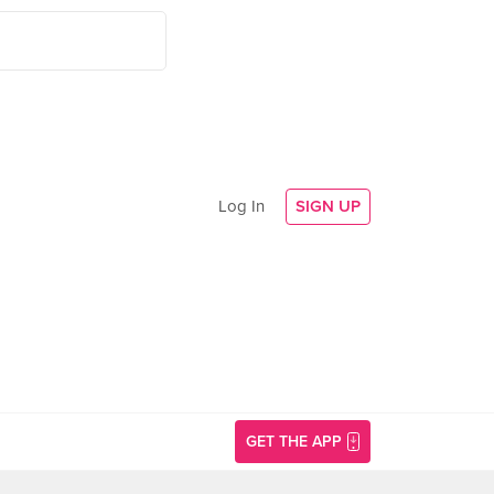
Log In
SIGN UP
GET THE APP