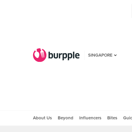
SINGAPORE
About Us
Beyond
Influencers
Bites
Gui