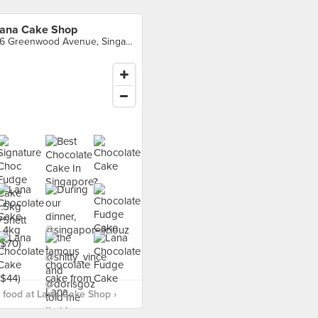
ana Cake Shop
36 Greenwood Avenue, Singapore
 food at Lana Cake Shop ›