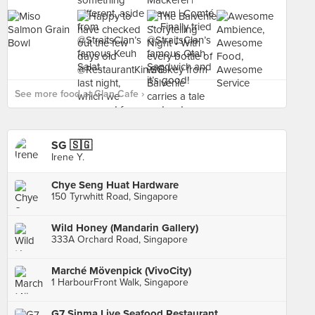
See more food at Clan Cafe ›
SG 🇸🇬
Irene Y.
Chye Seng Huat Hardware
150 Tyrwhitt Road, Singapore
Wild Honey (Mandarin Gallery)
333A Orchard Road, Singapore
Marché Mövenpick (VivoCity)
1 HarbourFront Walk, Singapore
G7 Sinma Live Seafood Restaurant