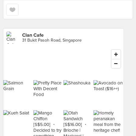
Clan Cafe
31 Bukit Pasoh Road, Singapore