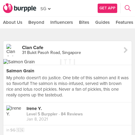
GET APP
SG
About Us
Beyond
Influencers
Bites
Guides
Features
Clan Cafe
31 Bukit Pasoh Road, Singapore
Salmon Grain
My photo doesn't do justice. One bite of this salmon and it was
so flavorful! The salmon is miso-infused, served with brown
rice and lotus root pickles. Never a fan of pickles, this one
really opens up the tastebud.
Irene Y.
Level 5 Burppler
· 84 Reviews
Jan 8, 2021
in
SG 🇸🇬