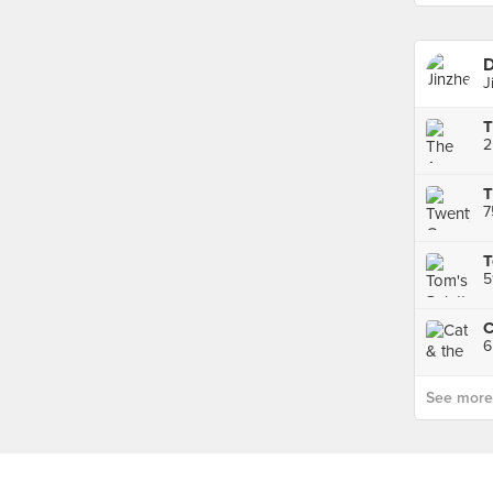
D
J
2
T
T
5
See more p