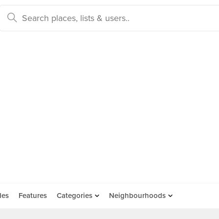
des
Features
Categories
Neighbourhoods