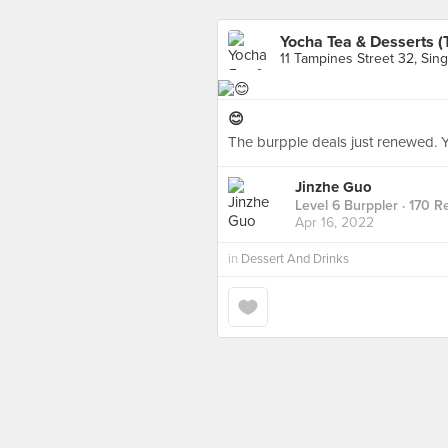
Yocha Tea & Desserts 
11 Tampines Street 32, Sin
😊
The burpple deals just renewed. Y
Jinzhe Guo
Level 6 Burppler
· 170 R
Apr 16, 2022
in
Dessert And Drinks