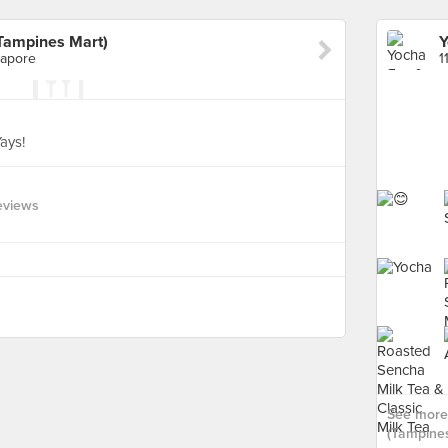
(Tampines Mart)
gapore
ays!
eviews
See more 
(Tampines