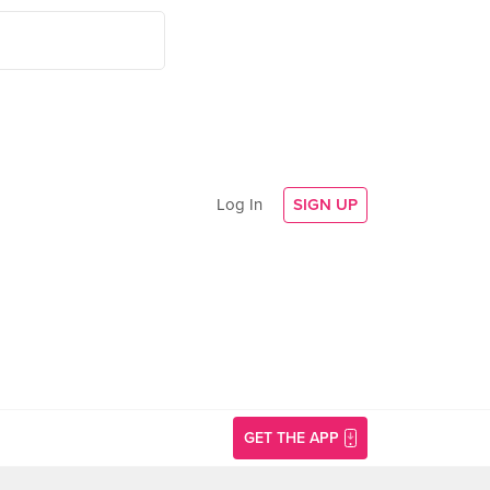
Log In
SIGN UP
GET THE APP