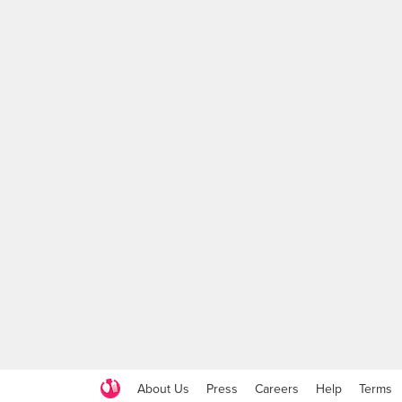
About Us
Press
Careers
Help
Terms