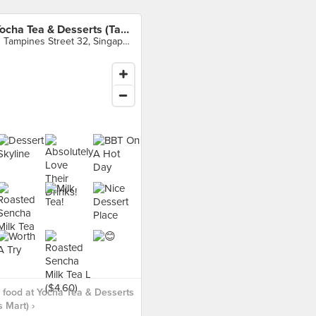
Yocha Tea & Desserts (Tampines Mart)
11 Tampines Street 32, Singapore
food at Yocha Tea & Desserts
 Mart) ›