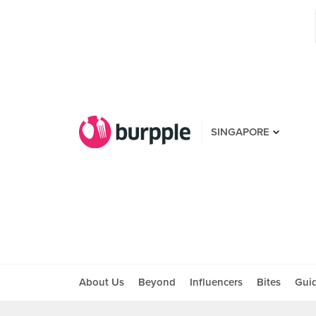
SINGAPORE
About Us
Beyond
Influencers
Bites
Gui