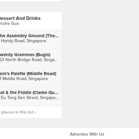
essert And Drinks
inzhe Guo
The Assembly Ground (The Cathay)
 Handy Road, Singapore
wenty Grammes (Bugis)
753 North Bridge Road, Singapore
om's Palette (Middle Road)
1 Middle Road, Singapore
Cat & the Fiddle (Clarke Quay Central)
6 Eu Tong Sen Street, Singapore
laces in this list ›
Advertise With Us