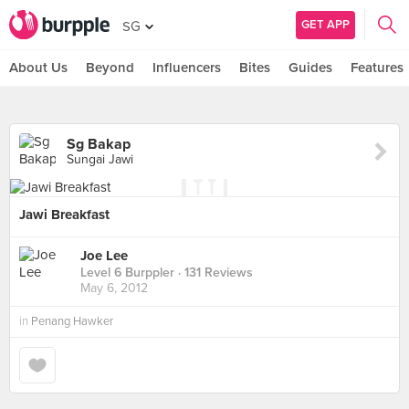
GET APP
SG
About Us
Beyond
Influencers
Bites
Guides
Features
Sg Bakap
Sungai Jawi
Jawi Breakfast
Joe Lee
Level 6 Burppler
· 131 Reviews
May 6, 2012
in
Penang Hawker