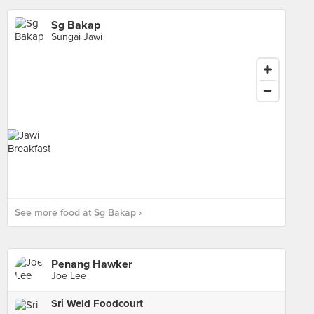
Sg Bakap
Sungai Jawi
See more food at Sg Bakap ›
Penang Hawker
Joe Lee
Sri Weld Foodcourt