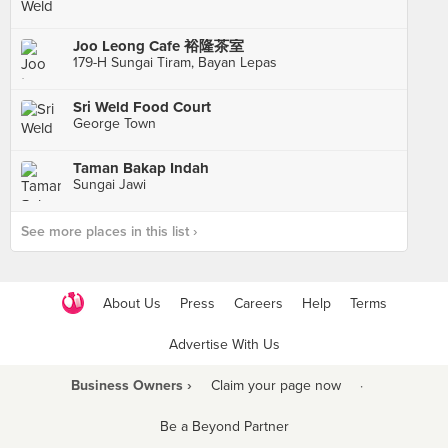
Joo Leong Cafe 裕隆茶室
179-H Sungai Tiram, Bayan Lepas
Sri Weld Food Court
George Town
Taman Bakap Indah
Sungai Jawi
See more places in this list ›
About Us
Press
Careers
Help
Terms
Advertise With Us
Business Owners ›
Claim your page now
·
Be a Beyond Partner