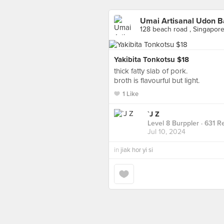
Umai Artisanal Udon B
128 beach road , Singapor
Yakibita Tonkotsu $18
thick fatty slab of pork.
broth is flavourful but light.
1 Like
`J Z
Level 8 Burppler
· 631 R
Jul 10, 2024
in
jiak hor yi si