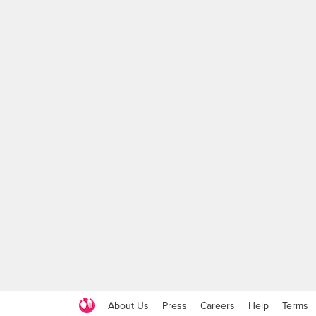
About Us
Press
Careers
Help
Terms