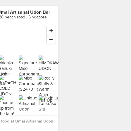
mai Artisanal Udon Bar
28 beach road , Singapore
food at Umai Artisanal Udon