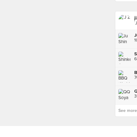
j
`
S
7
Q
3
See more p