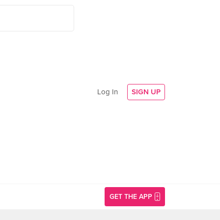
Log In
SIGN UP
GET THE APP