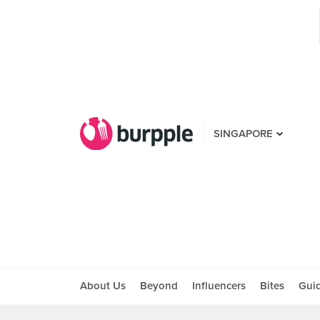
SINGAPORE
About Us
Beyond
Influencers
Bites
Gui