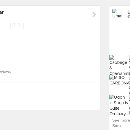
ar
U
e
1
eviews
See more 
Bar ›