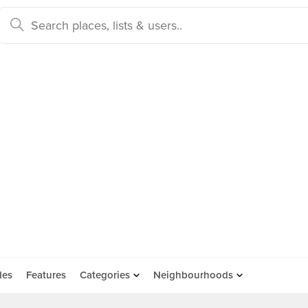
des
Features
Categories
Neighbourhoods