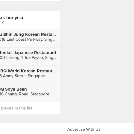
iak hor yi si
J Z
Ju Shin Jung Korean Restaurant (East Coast)
1018 East Coast Parkway, Singapore
hinkei Japanese Restaurant
600 Lorong 4 Toa Payoh, Singapore
BBQ World Korean Restaurant
6 Amoy Street, Singapore
Q Soya Bean
16 Changi Road, Singapore
laces in this list ›
Advertise With Us