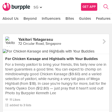
GET APP
SG
About Us
Beyond
Influencers
Bites
Guides
Features
Yakitori Yatagarasu
72 Circular Road, Singapore
For Chicken Karaage and Highballs with Your Buddies
For a trendy yakitori to bring your friends, this fairly new one in
town guarantees a good time. You can expect to chomp on
mindblowingly good Chicken Karaage ($9.60) and a varied
selection of yakitori, while nursing a very tall glass of Mega
Highball (from $18). In case you’re hungry for more, bat for the
hearty Oyako Don ($12.80) — just pray that it hasn't sold out!
Photo by Burppler Kenneth Lee
11 Likes
added to 3 lists