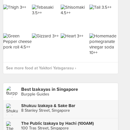
See more food at Yakitori Yatagarasu ›
Best Izakayas in Singapore
Burpple Guides
Shukuu Izakaya & Sake Bar
8 Stanley Street, Singapore
The Public Izakaya by Hachi (100AM)
100 Tras Street, Singapore