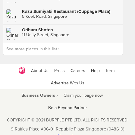
Kazu Sumiyaki Restaurant (Cuppage Plaza)
5 Koek Road, Singapore
Orihara Shoten
11 Unity Street, Singapore
See more places in this list ›
About Us
Press
Careers
Help
Terms
Advertise With Us
Business Owners ›
Claim your page now
·
Be a Beyond Partner
COPYRIGHT © 2021 BURPPLE PTE LTD. ALL RIGHTS RESERVED.
9 Raffles Place #06-01 Republic Plaza Singapore (048619)