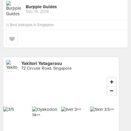
Burpple Guides
Nov 14, 2018
in
Best Izakayas in Singapore
Yakitori Yatagarasu
72 Circular Road, Singapore