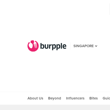
SINGAPORE
About Us
Beyond
Influencers
Bites
Gui