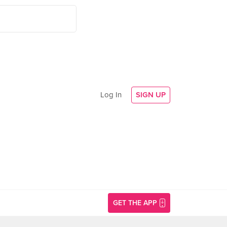
Log In
SIGN UP
GET THE APP