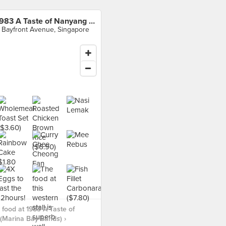
1983 A Taste of Nanyang (Marina Bay Sands)
 Bayfront Avenue, Singapore
food at 1983 A Taste of
(Marina Bay Sands) ›