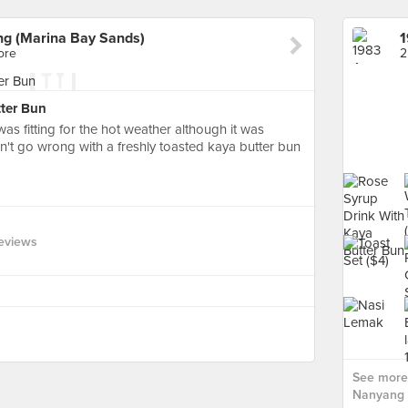
ng (Marina Bay Sands)
ore
2
ter Bun
was fitting for the hot weather although it was
Can't go wrong with a freshly toasted kaya butter bun
eviews
See more 
Nanyang 