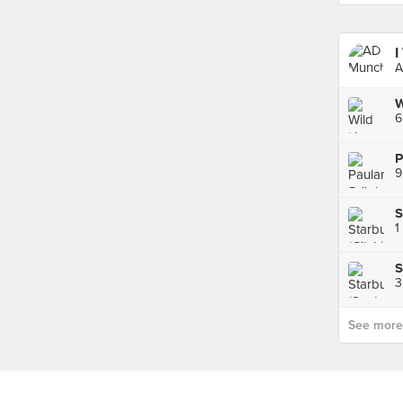
I
A
W
6
9
S
1
S
See more p