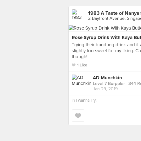
1983 A Taste of Nanya
2 Bayfront Avenue, Singap
Rose Syrup Drink With Kaya But
Trying their bundung drink and it 
slightly too sweet for my liking. 
though!
1 Like
AD Munchkin
Level 7 Burppler
· 344 R
Jan 29, 2019
in
I Wanna Try!