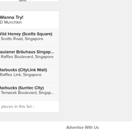
 Wanna Try!
D Munchkin
ild Honey (Scotts Square)
 Scotts Road, Singapore
Paulaner Bräuhaus Singapore (Millenia Walk)
 Raffles Boulevard, Singapore
tarbucks (CityLink Mall)
 Raffles Link, Singapore
tarbucks (Suntec City)
3 Temasek Boulevard, Singapore
laces in this list ›
Advertise With Us