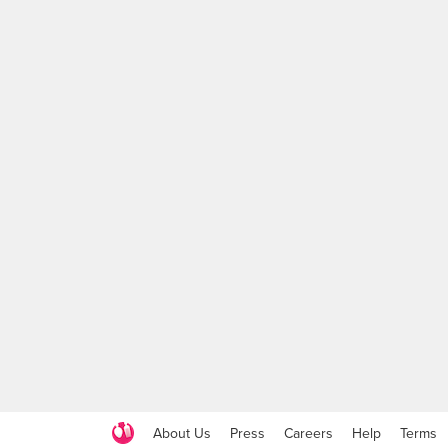
About Us
Press
Careers
Help
Terms