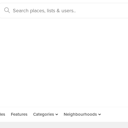
des
Features
Categories
Neighbourhoods