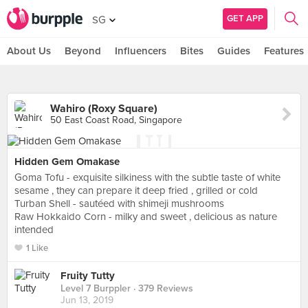
GET APP
SG
About Us
Beyond
Influencers
Bites
Guides
Features
Wahiro (Roxy Square)
50 East Coast Road, Singapore
Hidden Gem Omakase
Goma Tofu - exquisite silkiness with the subtle taste of white
sesame , they can prepare it deep fried , grilled or cold
Turban Shell - sautéed with shimeji mushrooms
Raw Hokkaido Corn - milky and sweet , delicious as nature
intended
1 Like
Fruity Tutty
Level 7 Burppler
· 379 Reviews
Jun 13, 2019