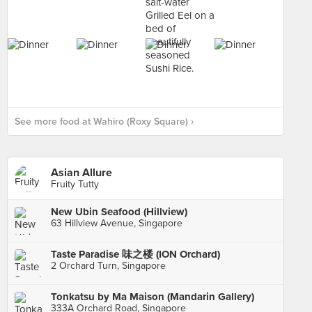
See more food at Wahiro (Roxy Square) ›
Asian Allure
Fruity Tutty
New Ubin Seafood (Hillview)
63 Hillview Avenue, Singapore
Taste Paradise 味之楼 (ION Orchard)
2 Orchard Turn, Singapore
Tonkatsu by Ma Maison (Mandarin Gallery)
333A Orchard Road, Singapore