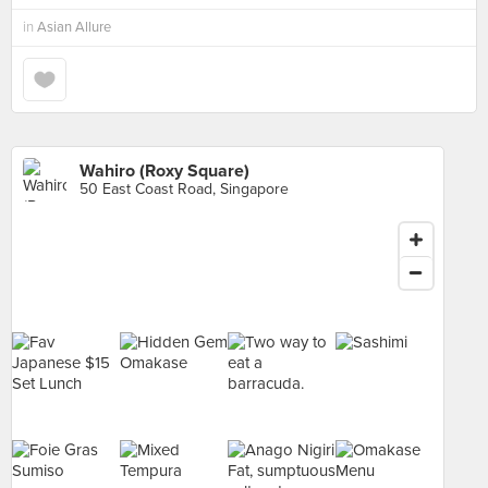
in
Asian Allure
Wahiro (Roxy Square)
50 East Coast Road, Singapore