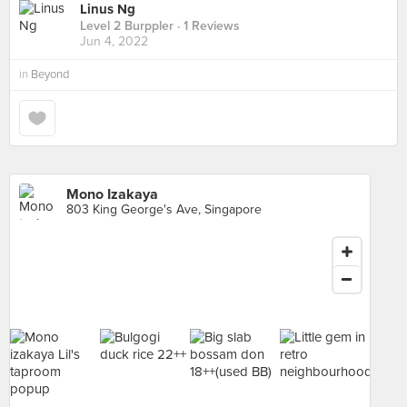
Linus Ng
Level 2 Burppler
· 1 Reviews
Jun 4, 2022
in
Beyond
Mono Izakaya
803 King George's Ave, Singapore