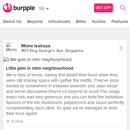
GET APP
SG
About Us
Beyond
Influencers
Bites
Guides
Features
Mono Izakaya
803 King George's Ave, Singapore
Little gem in retro neighbourhood
We’re fans of mono, having first tasted their food when they
were still sharing space with gather the misfits. They’ve since
moved to somewhere in between lavender and Jalan besar
and we’ve discovered they’re on beyond to boot! The Unagi
mapo tofu was very generous and you can taste the individual
flavours of the eel, mushroom, peppercorn and sauce perfectly
complimenting each other. So glad we’ve managed to taste
their food again!
2 Likes