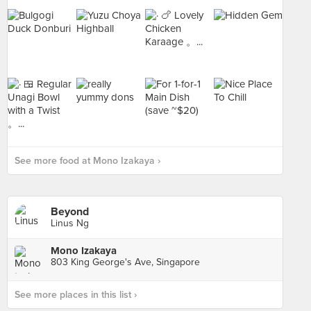
See more food at Mono Izakaya ›
Beyond
Linus Ng
Mono Izakaya
803 King George's Ave, Singapore
See more places in this list ›