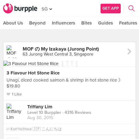
GET APP
SG
About Us
Beyond
Influencers
Bites
Guides
Features
MOF の My Izakaya (Jurong Point)
63 Jurong West Central 3, Singapore
3 Flavour Hot Stone Rice
Unagi, diced cooked salmon & shrimp in hot stone rice 》
$19.80
1 Like
Triffany Lim
Level 10 Burppler
· 4316 Reviews
Aug 30, 2015
in
Kon'nichiwa 🇯🇵 こんにちは