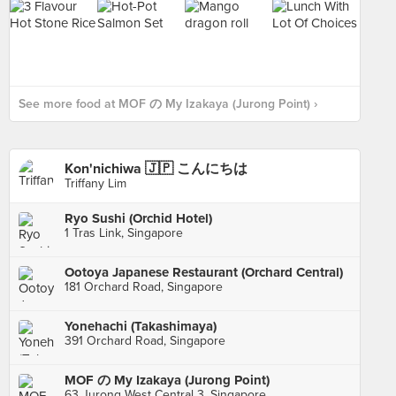
See more food at MOF の My Izakaya (Jurong Point) ›
Kon'nichiwa 🇯🇵 こんにちは
Triffany Lim
Ryo Sushi (Orchid Hotel)
1 Tras Link, Singapore
Ootoya Japanese Restaurant (Orchard Central)
181 Orchard Road, Singapore
Yonehachi (Takashimaya)
391 Orchard Road, Singapore
MOF の My Izakaya (Jurong Point)
63 Jurong West Central 3, Singapore