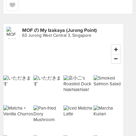
MOF の My Izakaya (Jurong Point)
63 Jurong West Central 3, Singapore