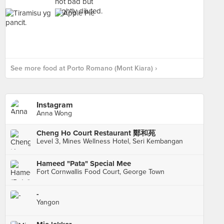
See more food at Porto Romano (Mont Kiara) ›
Instagram
Anna Wong
Cheng Ho Court Restaurant 鄭和苑
Level 3, Mines Wellness Hotel, Seri Kembangan
Hameed "Pata" Special Mee
Fort Cornwallis Food Court, George Town
-
Yangon