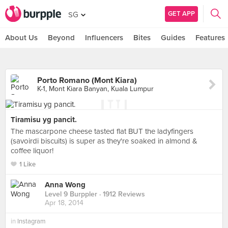
GET APP
SG
About Us
Beyond
Influencers
Bites
Guides
Features
Porto Romano (Mont Kiara)
K-1, Mont Kiara Banyan, Kuala Lumpur
Tiramisu yg pancit.
The mascarpone cheese tasted flat BUT the ladyfingers
(savoirdi biscuits) is super as they're soaked in almond &
coffee liquor!
1 Like
Anna Wong
Level 9 Burppler
· 1912 Reviews
Apr 18, 2014
in
Instagram