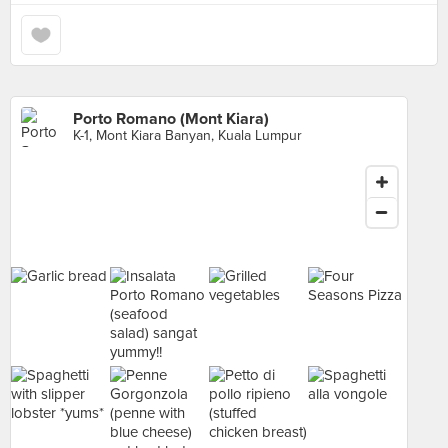
Porto Romano (Mont Kiara)
K-1, Mont Kiara Banyan, Kuala Lumpur