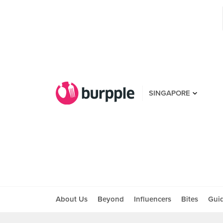
SINGAPORE
About Us
Beyond
Influencers
Bites
Gui