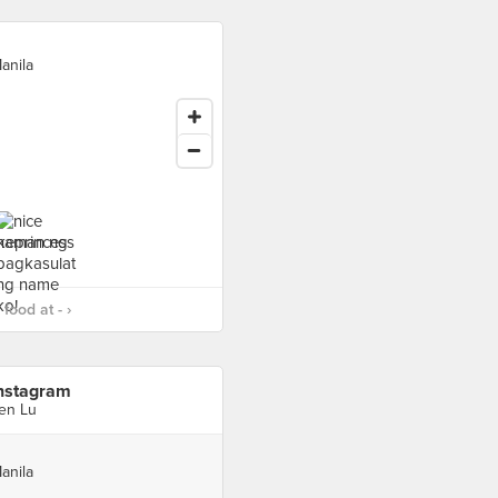
anila
food at - ›
nstagram
en Lu
anila