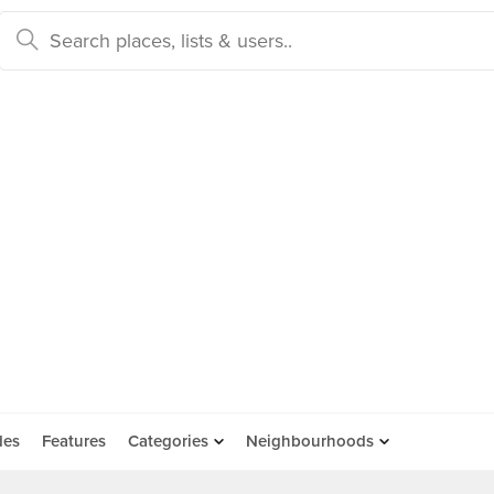
des
Features
Categories
Neighbourhoods