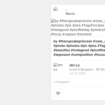
-
Manila
by #thecupcakeprincess @cess
#photo #photos #pic #pics #Tag
#beautiful #instagood #picofth
#exposure #composition #focu
Jen Lu
Level 4 Burppler
· 40 Re
Jul 17, 2014
in
Instagram