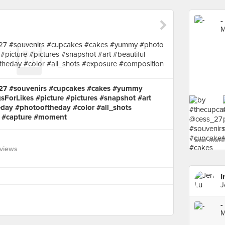
-
M
_27 #souvenirs #cupcakes #cakes #yummy
sForLikes #picture #pictures #snapshot #art
eday #photooftheday #color #all_shots
s #capture #moment
See more 
views
I
J
-
M