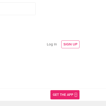
Log In
SIGN UP
GET THE APP