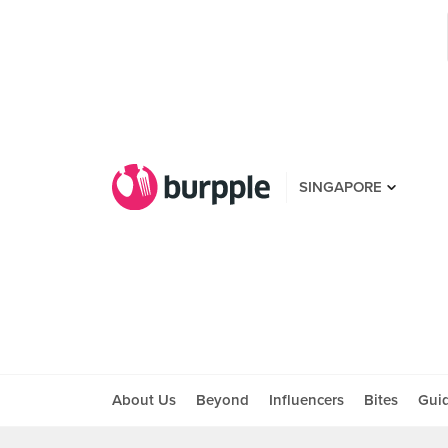
SINGAPORE
About Us
Beyond
Influencers
Bites
Gui