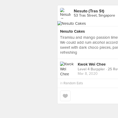
Nesuto (Tras St)
53 Tras Street, Singapore
Nesuto Cakes
Tiramisu and mango passion lim
We could add rum alcohol accordi
sweet with dark choco pieces, pass
refreshing
Kwok Wei Chee
Level 4 Burppler
· 25 Re
Mar 8, 2020
in
Random Eats