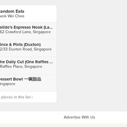
andom Eats
wok Wei Chee
Tolido's Espresso Nook (Lavender)
62 Crawford Lane, Singapore
ince & Pints (Duxton)
2/33 Duxton Road, Singapore
The Daily Cut (One Raffles Place)
 Raffles Place, Singapore
essert Bowl 一碗甜品
ingapore
laces in this list ›
Advertise With Us