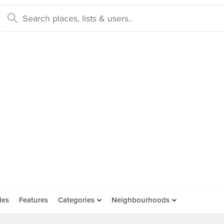
des
Features
Categories
Neighbourhoods