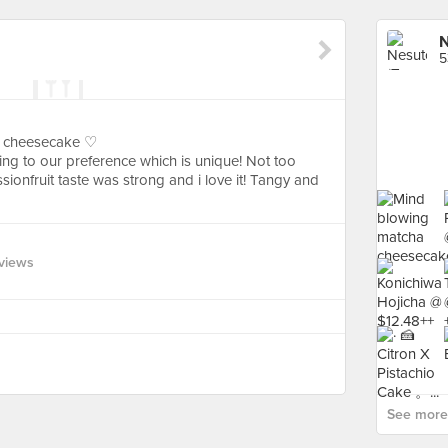
N
5
e cheesecake ♡
ng to our preference which is unique! Not too
ionfruit taste was strong and i love it! Tangy and
views
See more 