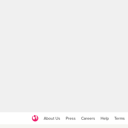
About Us
Press
Careers
Help
Terms