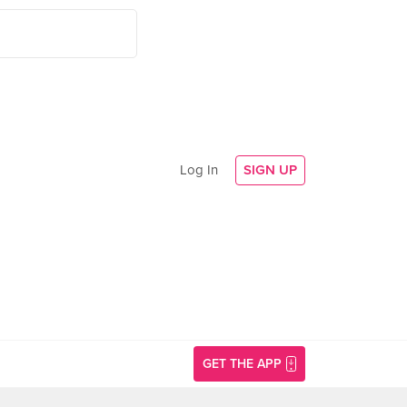
Log In
SIGN UP
GET THE APP