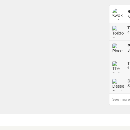
R
K
4
P
3
1
D
S
See more p