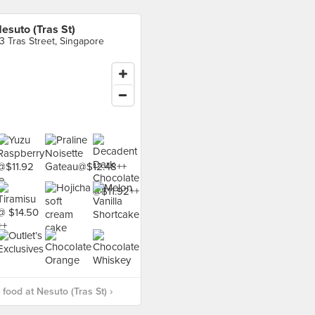
esuto (Tras St)
3 Tras Street, Singapore
food at Nesuto (Tras St) ›