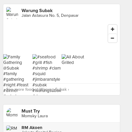
Warung Subak
Jalan Astasura No. 5, Denpasar
See more food at Warung Subak ›
Must Try
Momsky Laura
RM Akoen