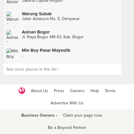
Jakarta Capital Region
Warung Subak
Jalan Astasura No. 5, Denpasar
Asinan Bogor
Jl. Raya Bogor KM 43, Kab. Bogor
Mie Boy Pasar Mayestik
,
See more places in this list ›
About Us
Press
Careers
Help
Terms
Advertise With Us
Business Owners ›
Claim your page now
·
Be a Beyond Partner