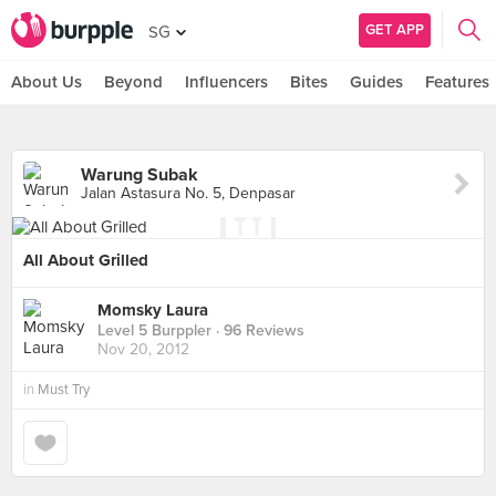
GET APP
SG
About Us
Beyond
Influencers
Bites
Guides
Features
Warung Subak
Jalan Astasura No. 5, Denpasar
All About Grilled
Momsky Laura
Level 5 Burppler
· 96 Reviews
Nov 20, 2012
in
Must Try