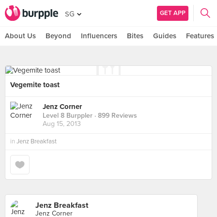
GET APP
SG
About Us
Beyond
Influencers
Bites
Guides
Features
Vegemite toast
Jenz Corner
Level 8 Burppler
· 899 Reviews
Aug 15, 2013
in
Jenz Breakfast
Jenz Breakfast
Jenz Corner