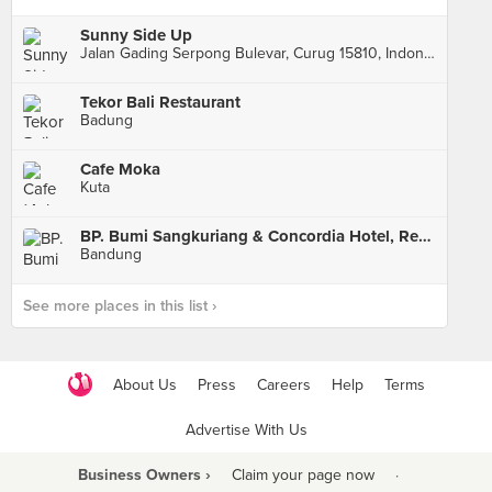
Sunny Side Up
Jalan Gading Serpong Bulevar, Curug 15810, Indonesia, Curug
Tekor Bali Restaurant
Badung
Cafe Moka
Kuta
BP. Bumi Sangkuriang & Concordia Hotel, Resto and Cafe
Bandung
See more places in this list ›
About Us
Press
Careers
Help
Terms
Advertise With Us
Business Owners ›
Claim your page now
·