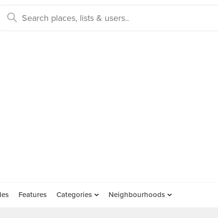
des
Features
Categories
Neighbourhoods