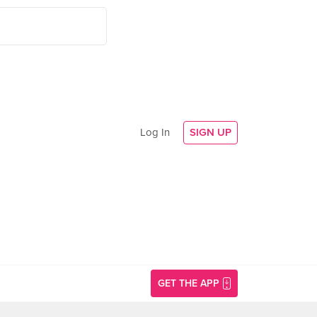
Log In
SIGN UP
GET THE APP