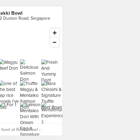
akki Bowl
2 Duxton Road, Singapore
food at Rakki Bowl ›