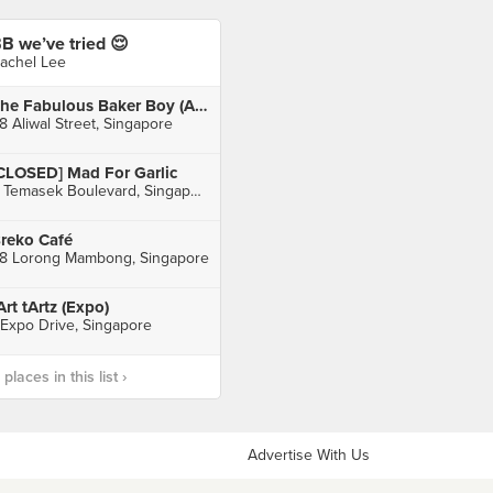
B we’ve tried 😌
achel Lee
The Fabulous Baker Boy (Aliwal Arts Centre)
8 Aliwal Street, Singapore
CLOSED] Mad For Garlic
3 Temasek Boulevard, Singapore
reko Café
8 Lorong Mambong, Singapore
Art tArtz (Expo)
 Expo Drive, Singapore
laces in this list ›
Advertise With Us