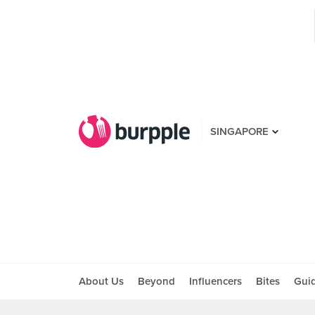
SINGAPORE
About Us
Beyond
Influencers
Bites
Gui