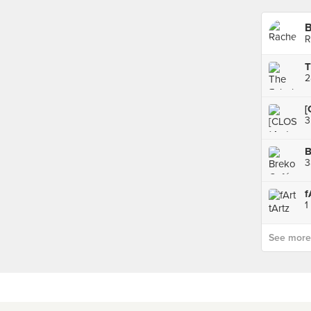
B
R
2
[
B
3
f
1
See more p