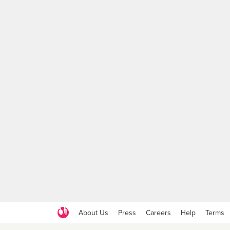
About Us
Press
Careers
Help
Terms