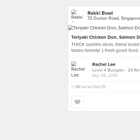
Rakki Bowl
72 Duxton Road, Singapor
Teriyaki Chicken Don, Salmon 
THICK sashimi slices, friend loved 
tastes homely! :) fresh good food.
Rachel Lee
Level 4 Burppler
· 24 Re
Sep 26, 2019
in
BB we’ve tried 😌