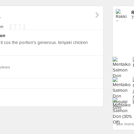
R
e
7
Don
it cos the portion’s generous. teriyaki chicken
views
See more 