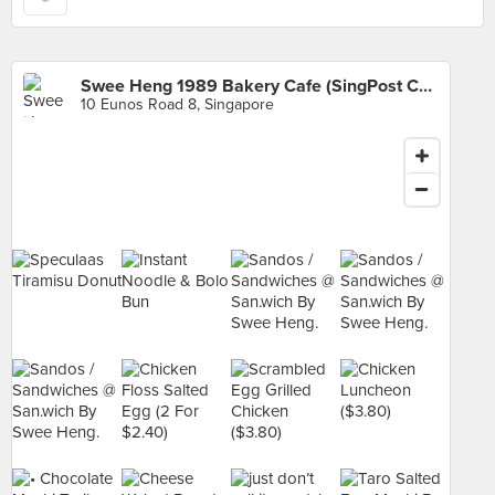
Swee Heng 1989 Bakery Cafe (SingPost Centre)
10 Eunos Road 8, Singapore