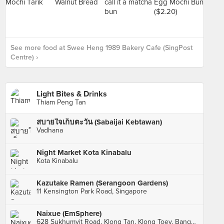
See more food at Swee Heng 1989 Bakery Cafe (SingPost
Centre) ›
Light Bites & Drinks
Thiam Peng Tan
สบายใจเก็บตะวัน (Sabaijai Kebtawan)
Vadhana
Night Market Kota Kinabalu
Kota Kinabalu
Kazutake Ramen (Serangoon Gardens)
11 Kensington Park Road, Singapore
Naixue (EmSphere)
628 Sukhumvit Road, Klong Tan, Klong Toey, Bangkok, กทม