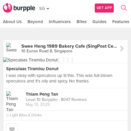
GET APP
SG
About Us
Beyond
Influencers
Bites
Guides
Features
Swee Heng 1989 Bakery Cafe (SingPost Centre)
10 Eunos Road 8, Singapore
Speculaas Tiramisu Donut
I was okay with speculoos up til this. This was full-blown
speculoos and it's oily and spicy. No thanks.
Thiam Peng Tan
Level 10 Burppler
· 8047 Reviews
May 13, 2025
in
Light Bites & Drinks