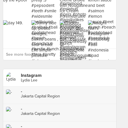
See more food at - ›
Instagram
Lydia Lee
-
Jakarta Capital Region
-
Jakarta Capital Region
-