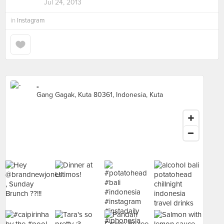
Jul 24, 2013
in
Instagram
-
Gang Gagak, Kuta 80361, Indonesia, Kuta