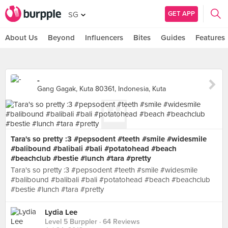
GET APP
SG
About Us
Beyond
Influencers
Bites
Guides
Features
-
Gang Gagak, Kuta 80361, Indonesia, Kuta
Tara's so pretty :3 #pepsodent #teeth #smile #widesmile
#balibound #balibali #bali #potatohead #beach
#beachclub #bestie #lunch #tara #pretty
Tara's so pretty :3 #pepsodent #teeth #smile #widesmile
#balibound #balibali #bali #potatohead #beach #beachclub
#bestie #lunch #tara #pretty
Lydia Lee
Level 5 Burppler
· 64 Reviews