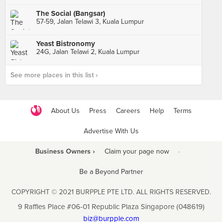
The Social (Bangsar)
57-59, Jalan Telawi 3, Kuala Lumpur
Yeast Bistronomy
24G, Jalan Telawi 2, Kuala Lumpur
See more places in this list ›
About Us
Press
Careers
Help
Terms
Advertise With Us
Business Owners ›
Claim your page now
·
Be a Beyond Partner
COPYRIGHT © 2021 BURPPLE PTE LTD. ALL RIGHTS RESERVED.
9 Raffles Place #06-01 Republic Plaza Singapore (048619)
biz@burpple.com