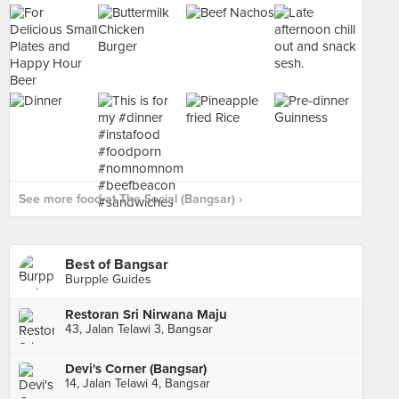
See more food at The Social (Bangsar) ›
Best of Bangsar
Burpple Guides
Restoran Sri Nirwana Maju
43, Jalan Telawi 3, Bangsar
Devi's Corner (Bangsar)
14, Jalan Telawi 4, Bangsar