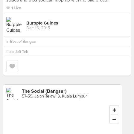
salads and dips you can mop up with the pita bread!
1 Like
Burpple Guides
Dec 16, 2015
in
Best of Bangsar
from
Jeff Teh
The Social (Bangsar)
57-59, Jalan Telawi 3, Kuala Lumpur