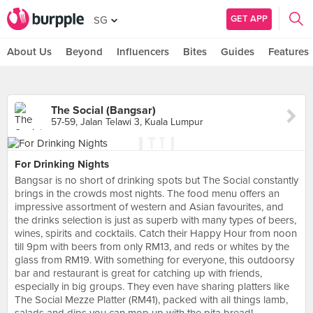
GET APP
SG
About Us
Beyond
Influencers
Bites
Guides
Features
The Social (Bangsar)
57-59, Jalan Telawi 3, Kuala Lumpur
For Drinking Nights
Bangsar is no short of drinking spots but The Social constantly
brings in the crowds most nights. The food menu offers an
impressive assortment of western and Asian favourites, and
the drinks selection is just as superb with many types of beers,
wines, spirits and cocktails. Catch their Happy Hour from noon
till 9pm with beers from only RM13, and reds or whites by the
glass from RM19. With something for everyone, this outdoorsy
bar and restaurant is great for catching up with friends,
especially in big groups. They even have sharing platters like
The Social Mezze Platter (RM41), packed with all things lamb,