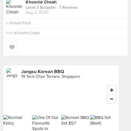
Khoonie Cheah
Level 3 Burppler
· 7 Reviews
Aug 2, 2020
in
Korean Food
from
Khoonie Cheah
Jangsu Korean BBQ
19 Teck Chye Terrace, Singapore