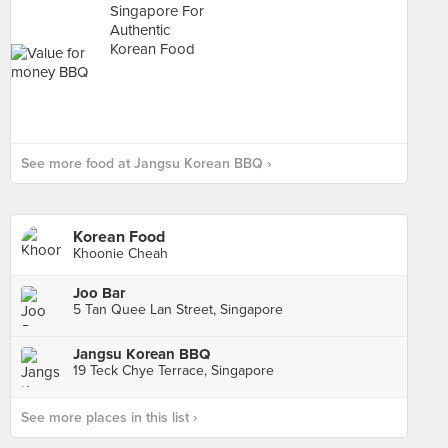
See more food at Jangsu Korean BBQ ›
Korean Food
Khoonie Cheah
Joo Bar
5 Tan Quee Lan Street, Singapore
Jangsu Korean BBQ
19 Teck Chye Terrace, Singapore
See more places in this list ›