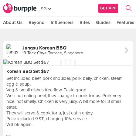
GET APP
SG
About Us
Beyond
Influencers
Bites
Guides
Features
Jangsu Korean BBQ
19 Teck Chye Terrace, Singapore
Korean BBQ Set $57
Set included beef, pork shoulder, pork belly, chicken, steam
egg & soup.
Veg & small dishes free flow. Taste good.
We r not eating beef, they change to pork for us. Pork very
nice, not smelly. Chicken is very juicy. A bit more for 3 small
eater.
They will serve & cook for u, just eat n enjoy.
Price included GST, charging 10% service.
Will bk again.