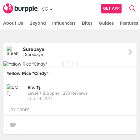
GET APP
SG
About Us
Beyond
Influencers
Bites
Guides
Features
Surabaya
, Surabaya
Yellow Rice "Cindy"
Elv. Tj.
Level 7 Burppler
· 275 Reviews
Feb 24, 2014
in
BY ORDER