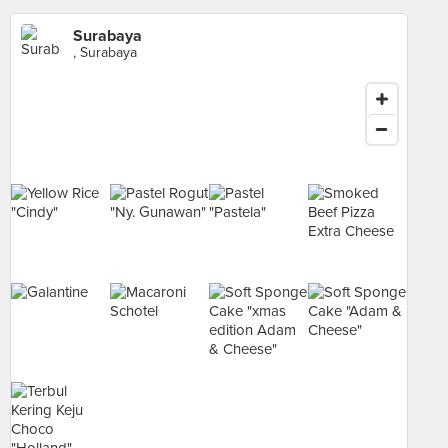
Surabaya
, Surabaya