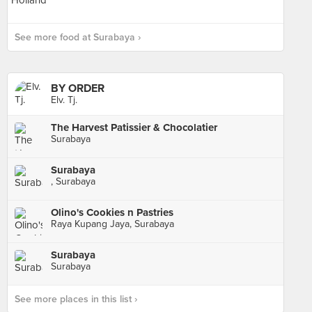
See more food at Surabaya ›
BY ORDER
Elv. Tj.
The Harvest Patissier & Chocolatier
Surabaya
Surabaya
, Surabaya
Olino's Cookies n Pastries
Raya Kupang Jaya, Surabaya
Surabaya
Surabaya
See more places in this list ›