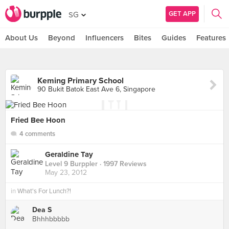
GET APP
SG
About Us
Beyond
Influencers
Bites
Guides
Features
Keming Primary School
90 Bukit Batok East Ave 6, Singapore
Fried Bee Hoon
4 comments
Geraldine Tay
Level 9 Burppler
· 1997 Reviews
May 23, 2012
in
What's For Lunch?!
Dea S
Bhhhbbbbb