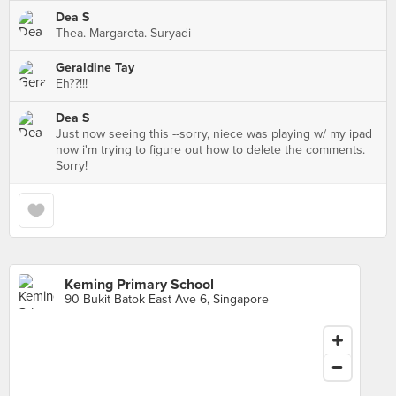
Dea S
Thea. Margareta. Suryadi
Geraldine Tay
Eh??!!!
Dea S
Just now seeing this --sorry, niece was playing w/ my ipad
now i'm trying to figure out how to delete the comments.
Sorry!
Keming Primary School
90 Bukit Batok East Ave 6, Singapore