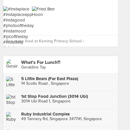
See more food at Keming Primary School ›
What's For Lunch?!
Geraldine Tay
5 Little Bears (Far East Plaza)
14 Scotts Road , Singapore
1st Stop Food Junction (3014 Ubi)
3014 Ubi Road 1, Singapore
Ruby Industrial Complex
49 Tannery Rd, Singapore 347741, Singapore