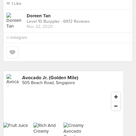
1 Like
Doreen Tan
Level 10 Burppler
· 6972 Reviews
Nov 22, 2020
in
Instagram
Avocado Jr. (Golden Mile)
505 Beach Road, Singapore