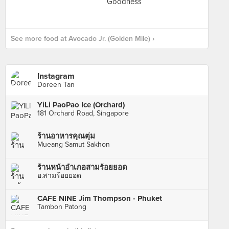
See more food at Avocado Jr. (Golden Mile) ›
Instagram
Doreen Tan
YiLi PaoPao Ice (Orchard)
181 Orchard Road, Singapore
ร้านอาหารคุณตุ่ม
Mueang Samut Sakhon
ร้านหน้าอำเภอสามร้อยยอด
อ.สามร้อยยอด
CAFE NINE Jim Thompson - Phuket
Tambon Patong