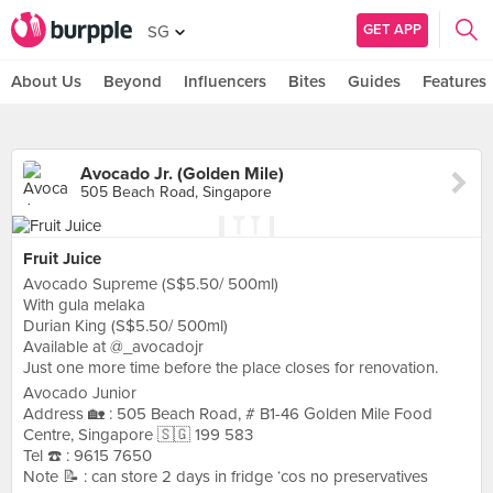
GET APP
SG
About Us
Beyond
Influencers
Bites
Guides
Features
Avocado Jr. (Golden Mile)
505 Beach Road, Singapore
Fruit Juice
Avocado Supreme (S$5.50/ 500ml)
With gula melaka
Durian King (S$5.50/ 500ml)
Available at @_avocadojr
Just one more time before the place closes for renovation.
Avocado Junior
Address 🏡 : 505 Beach Road, # B1-46 Golden Mile Food
Centre, Singapore 🇸🇬 199 583
Tel ☎️ : 9615 7650
Note 📝 : can store 2 days in fridge ‘cos no preservatives