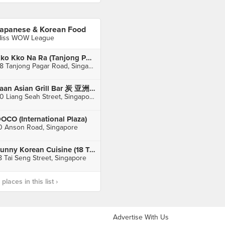
apanese & Korean Food
iss WOW League
Kko Kko Na Ra (Tanjong Pagar)
68 Tanjong Pagar Road, Singapore
Taan Asian Grill Bar 炭 亚洲烧烤吧 (Bugis)
30 Liang Seah Street, Singapore
OCO (International Plaza)
0 Anson Road, Singapore
Sunny Korean Cuisine (18 Tai Seng)
8 Tai Seng Street, Singapore
laces in this list ›
Advertise With Us