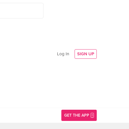
Log In
SIGN UP
GET THE APP