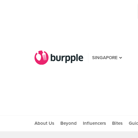
SINGAPORE
About Us
Beyond
Influencers
Bites
Gui