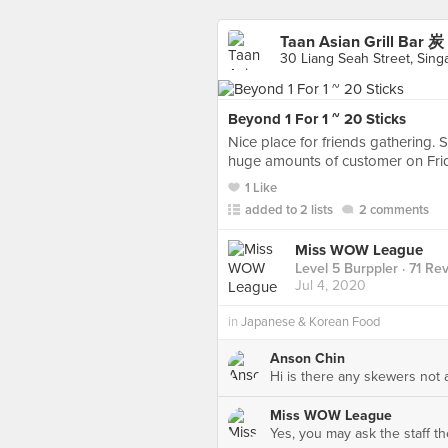
Taan Asian Grill Ba
30 Liang Seah Street, Sing
Beyond 1 For 1 ~ 20 Sticks
Nice place for friends gathering. 
huge amounts of customer on Frid
1 Like
added to 2 lists
2 comments
Miss WOW League
Level 5 Burppler
· 71 Re
Jul 4, 2020
in
Japanese & Korean Food
Anson Chin
Hi is there any skewers not 
Miss WOW League
Yes, you may ask the staff th