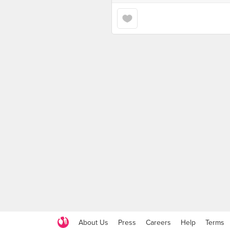
About Us
Press
Careers
Help
Terms