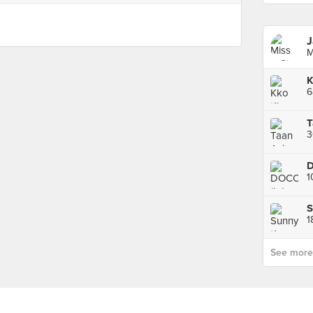
J
M
D
1
1
See more p