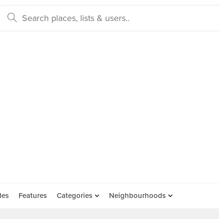
des
Features
Categories
Neighbourhoods