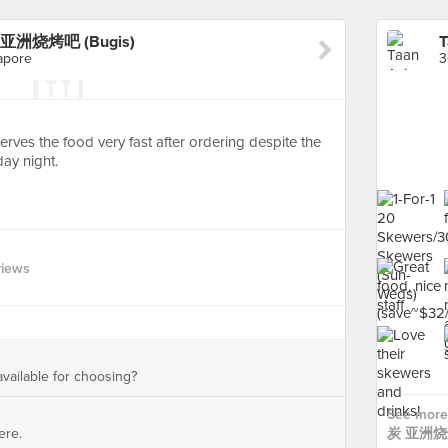
r 炭 亚洲烧烤吧 (Bugis)
apore
Serves the food very fast after ordering despite the
ay night.
views
available for choosing?
See more 
ere.
炭 亚洲烧烤吧