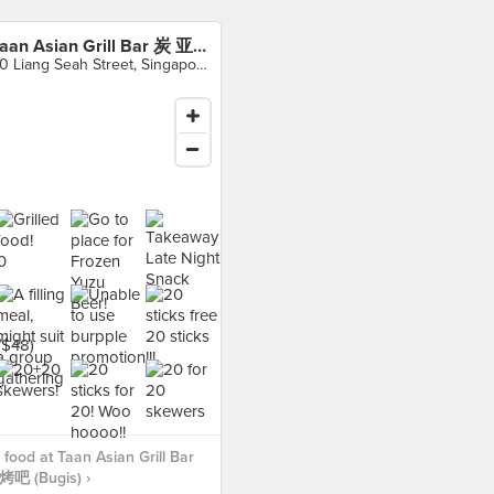
Taan Asian Grill Bar 炭 亚洲烧烤吧 (Bugis)
30 Liang Seah Street, Singapore
food at Taan Asian Grill Bar
 (Bugis) ›