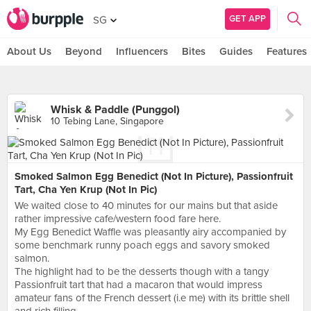
GET APP
SG
About Us
Beyond
Influencers
Bites
Guides
Features
Whisk & Paddle (Punggol)
10 Tebing Lane, Singapore
Smoked Salmon Egg Benedict (Not In Picture), Passionfruit
Tart, Cha Yen Krup (Not In Pic)
We waited close to 40 minutes for our mains but that aside
rather impressive cafe/western food fare here.
My Egg Benedict Waffle was pleasantly airy accompanied by
some benchmark runny poach eggs and savory smoked
salmon.
The highlight had to be the desserts though with a tangy
Passionfruit tart that had a macaron that would impress
amateur fans of the French dessert (i.e me) with its brittle shell