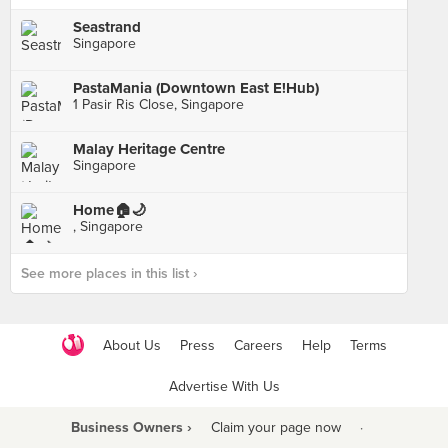
Seastrand
Singapore
PastaMania (Downtown East E!Hub)
1 Pasir Ris Close, Singapore
Malay Heritage Centre
Singapore
Home🏠🌙
, Singapore
See more places in this list ›
About Us
Press
Careers
Help
Terms
Advertise With Us
Business Owners ›
Claim your page now
·