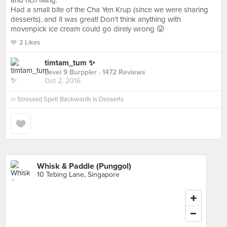
and rich filling.
Had a small bite of the Cha Yen Krup (since we were sharing
desserts), and it was great! Don't think anything with
movenpick ice cream could go direly wrong 😛
2 Likes
timtam_tum ✨
Level 9 Burppler
· 1472 Reviews
Oct 2, 2016
in
Stressed Spelt Backwards Is Desserts
Whisk & Paddle (Punggol)
10 Tebing Lane, Singapore