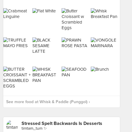
See more food at Whisk & Paddle (Punggol) ›
Stressed Spelt Backwards Is Desserts
timtam_tum ✨