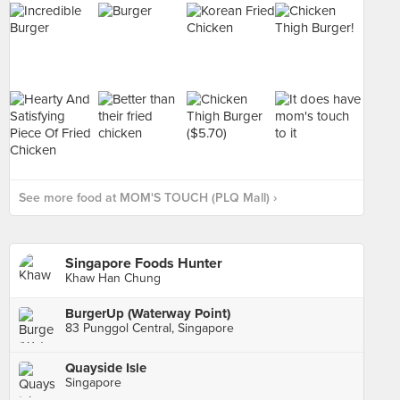
See more food at MOM'S TOUCH (PLQ Mall) ›
Singapore Foods Hunter
Khaw Han Chung
BurgerUp (Waterway Point)
83 Punggol Central, Singapore
Quayside Isle
Singapore