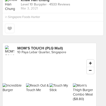
Khaw Han Chung
Level 10 Burppler
· 4533 Reviews
Mar 3, 2021
in
Singapore Foods Hunter
MOM'S TOUCH (PLQ Mall)
10 Paya Lebar Quarter, Singapore