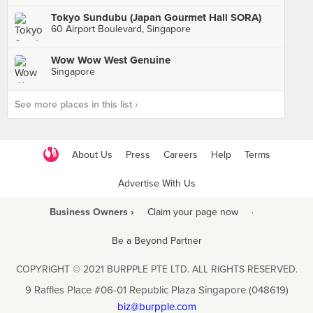
Tokyo Sundubu (Japan Gourmet Hall SORA)
60 Airport Boulevard, Singapore
Wow Wow West Genuine
Singapore
See more places in this list ›
About Us
Press
Careers
Help
Terms
Advertise With Us
Business Owners ›
Claim your page now
·
Be a Beyond Partner
COPYRIGHT © 2021 BURPPLE PTE LTD. ALL RIGHTS RESERVED.
9 Raffles Place #06-01 Republic Plaza Singapore (048619)
biz@burpple.com