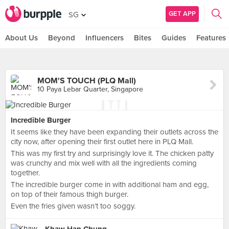
GET APP
SG
About Us
Beyond
Influencers
Bites
Guides
Features
MOM'S TOUCH (PLQ Mall)
10 Paya Lebar Quarter, Singapore
Incredible Burger
It seems like they have been expanding their outlets across the
city now, after opening their first outlet here in PLQ Mall.
This was my first try and surprisingly love it. The chicken patty
was crunchy and mix well with all the ingredients coming
together.
The incredible burger come in with additional ham and egg,
on top of their famous thigh burger.
Even the fries given wasn’t too soggy.