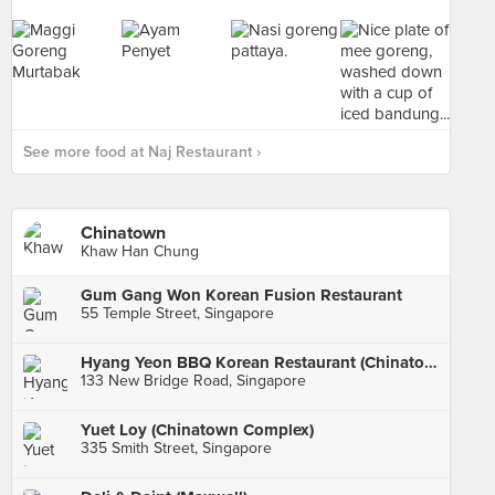
See more food at Naj Restaurant ›
Chinatown
Khaw Han Chung
Gum Gang Won Korean Fusion Restaurant
55 Temple Street, Singapore
Hyang Yeon BBQ Korean Restaurant (Chinatown Point)
133 New Bridge Road, Singapore
Yuet Loy (Chinatown Complex)
335 Smith Street, Singapore