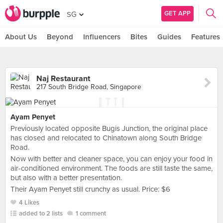
GET APP
SG
About Us
Beyond
Influencers
Bites
Guides
Features
Naj Restaurant
217 South Bridge Road, Singapore
Ayam Penyet
Previously located opposite Bugis Junction, the original place
has closed and relocated to Chinatown along South Bridge
Road.
Now with better and cleaner space, you can enjoy your food in
air-conditioned environment. The foods are still taste the same,
but also with a better presentation.
Their Ayam Penyet still crunchy as usual. Price: $6
4 Likes
added to 2 lists
1 comment