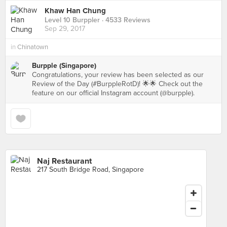
Khaw Han Chung
Level 10 Burppler
· 4533 Reviews
Sep 29, 2017
in
Chinatown
Burpple (Singapore)
Congratulations, your review has been selected as our
Review of the Day (#BurppleRotD)! 🌟🌟 Check out the
feature on our official Instagram account (@burpple).
Naj Restaurant
217 South Bridge Road, Singapore