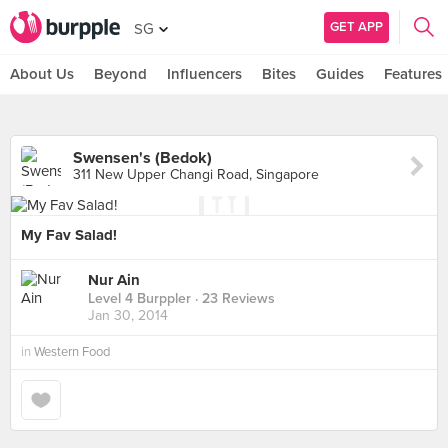
GET APP
SG
About Us
Beyond
Influencers
Bites
Guides
Features
Swensen's (Bedok)
311 New Upper Changi Road, Singapore
My Fav Salad!
Nur Ain
Level 4 Burppler
· 23 Reviews
Jan 30, 2014
in
Western Food