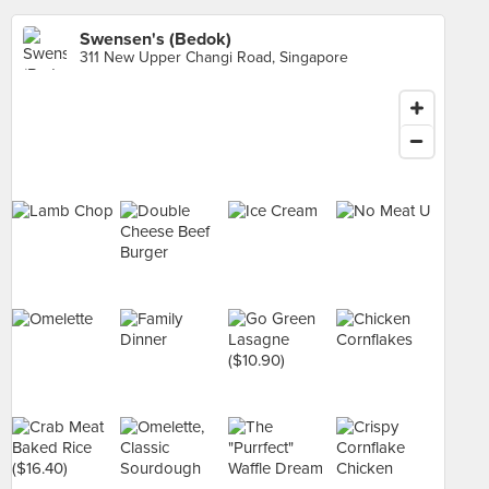
Swensen's (Bedok)
311 New Upper Changi Road, Singapore