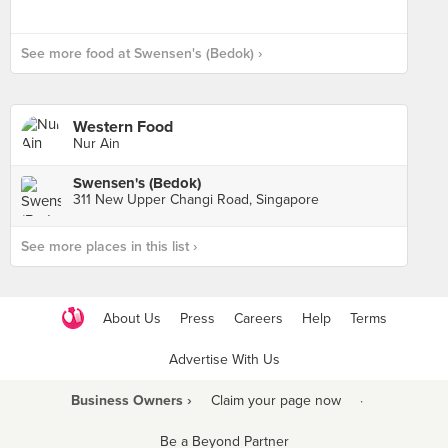
See more food at Swensen's (Bedok) ›
Western Food
Nur Ain
Swensen's (Bedok)
311 New Upper Changi Road, Singapore
See more places in this list ›
About Us
Press
Careers
Help
Terms
Advertise With Us
Business Owners ›
Claim your page now
·
Be a Beyond Partner